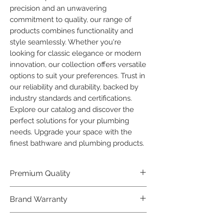
precision and an unwavering 
commitment to quality, our range of 
products combines functionality and 
style seamlessly. Whether you're 
looking for classic elegance or modern 
innovation, our collection offers versatile 
options to suit your preferences. Trust in 
our reliability and durability, backed by 
industry standards and certifications. 
Explore our catalog and discover the 
perfect solutions for your plumbing 
needs. Upgrade your space with the 
finest bathware and plumbing products.
Premium Quality
Crafted with precision and built to
Brand Warranty
last, our Plumber Bathware products
offer premium quality that exceeds
Enjoy peace of mind with our