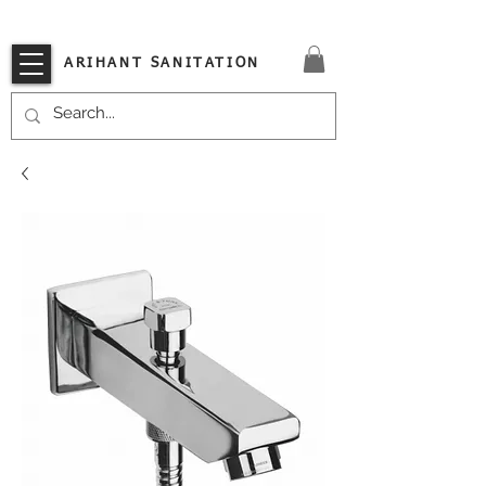
VISIT OUR STORE TODAY!!
ARIHANT SANITATION