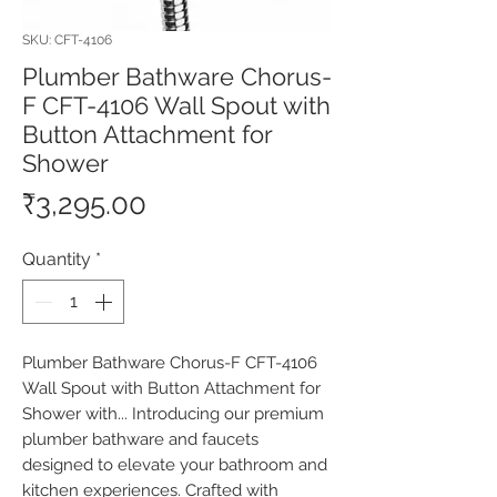
SKU: CFT-4106
Plumber Bathware Chorus-
F CFT-4106 Wall Spout with
Button Attachment for
Shower
Price
₹3,295.00
Quantity
*
Plumber Bathware Chorus-F CFT-4106 
Wall Spout with Button Attachment for 
Shower with... Introducing our premium 
plumber bathware and faucets 
designed to elevate your bathroom and 
kitchen experiences. Crafted with 