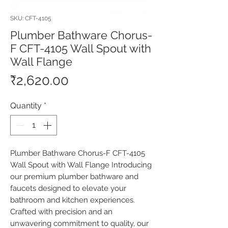
SKU: CFT-4105
Plumber Bathware Chorus-
F CFT-4105 Wall Spout with
Wall Flange
Price
₹2,620.00
Quantity
*
Plumber Bathware Chorus-F CFT-4105 
Wall Spout with Wall Flange Introducing 
our premium plumber bathware and 
faucets designed to elevate your 
bathroom and kitchen experiences. 
Crafted with precision and an 
unwavering commitment to quality, our 