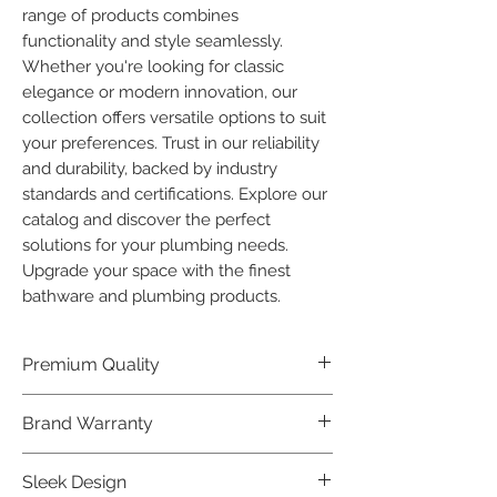
range of products combines 
functionality and style seamlessly. 
Whether you're looking for classic 
elegance or modern innovation, our 
collection offers versatile options to suit 
your preferences. Trust in our reliability 
and durability, backed by industry 
standards and certifications. Explore our 
catalog and discover the perfect 
solutions for your plumbing needs. 
Upgrade your space with the finest 
bathware and plumbing products.
Premium Quality
Crafted with precision and built to
Brand Warranty
last, our Plumber Bathware products
offer premium quality that exceeds
Enjoy peace of mind with our
Sleek Design
industry standards.
industry-leading brand 10 year