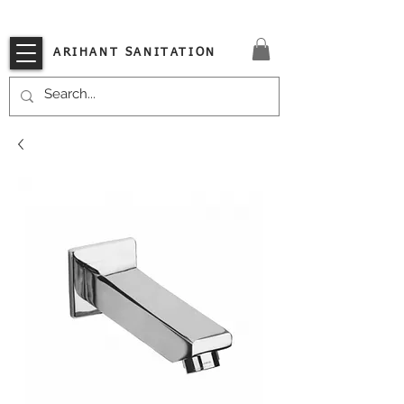
VISIT OUR STORE TODAY!!
ARIHANT SANITATION