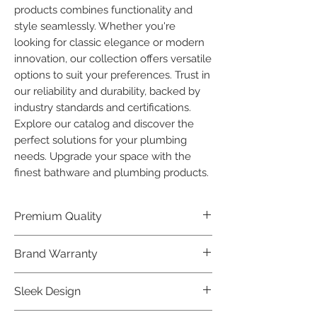
products combines functionality and 
style seamlessly. Whether you're 
looking for classic elegance or modern 
innovation, our collection offers versatile 
options to suit your preferences. Trust in 
our reliability and durability, backed by 
industry standards and certifications. 
Explore our catalog and discover the 
perfect solutions for your plumbing 
needs. Upgrade your space with the 
finest bathware and plumbing products.
Premium Quality
Crafted with precision and built to
Brand Warranty
last, our Plumber Bathware products
offer premium quality that exceeds
Enjoy peace of mind with our
Sleek Design
industry standards.
industry-leading brand 10 year
warranty, reflecting our confidence in