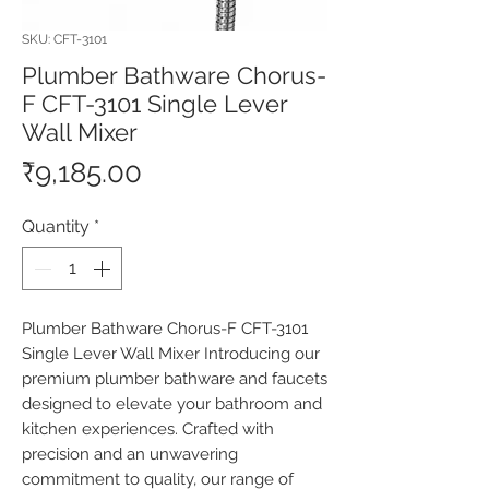
SKU: CFT-3101
Plumber Bathware Chorus-
F CFT-3101 Single Lever
Wall Mixer
Price
₹9,185.00
Quantity
*
Plumber Bathware Chorus-F CFT-3101 
Single Lever Wall Mixer Introducing our 
premium plumber bathware and faucets 
designed to elevate your bathroom and 
kitchen experiences. Crafted with 
precision and an unwavering 
commitment to quality, our range of 