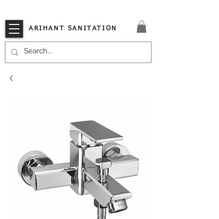
VISIT OUR STORE TODAY!!
ARIHANT SANITATION