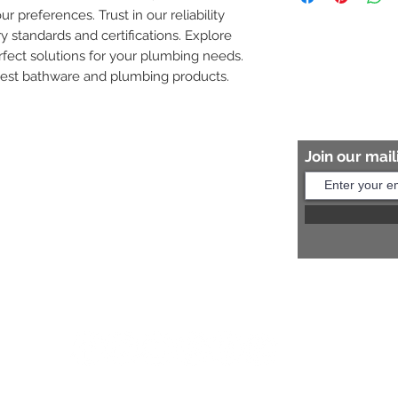
ur preferences. Trust in our reliability 
8454817981 for mo
y standards and certifications. Explore 
fect solutions for your plumbing needs. 
nest bathware and plumbing products.
Join our maili
Help?
s:
+91 8454817981
Us:
arihantceramic@outlook.com