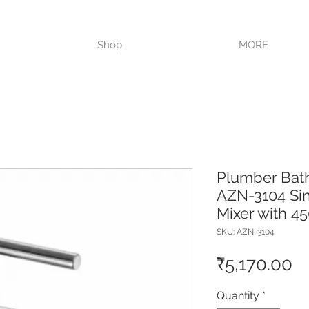
VISIT OUR STORE TODAY!!
Shop
MORE
Plumber Bat
AZN-3104 Sin
Mixer with 
SKU: AZN-3104
Pr
₹5,170.00
Quantity
*