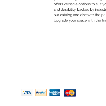
offers versatile options to suit yo
and durability, backed by industr
our catalog and discover the per
Upgrade your space with the fi
Need 
ARIHANT SANITATION
Call U
Plot No. 935, Near Bharat Gas
Godown, Nirmal Road, Vasai -
Email 
401304
Privacy Policy | Terms of Service