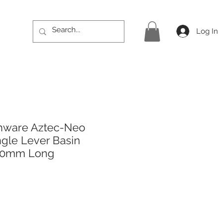
Log In
hware Aztec-Neo
gle Lever Basin
450mm Long
ice