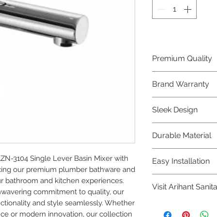
Premium Quality
Crafted with precis
Brand Warranty
Plumber Bathware
quality that excee
Enjoy peace of mi
Sleek Design
brand 10 year warr
confidence in prod
Elevate the aesthe
Durable Material
elegant and mode
Bathware product
Made from high-qu
-3104 Single Lever Basin Mixer with 
Easy Installation
longevity and corr
cing our premium plumber bathware and 
Plumber Bathware 
r bathroom and kitchen experiences. 
Visit Arihant Sanit
making them a con
nwavering commitment to quality, our 
enthusiasts and pr
tionality and style seamlessly. Whether 
To explore our com
nce or modern innovation, our collection 
Sanitation in pers