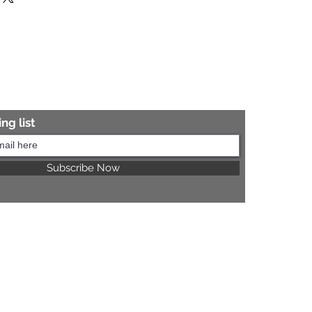
re information.
ng list
Subscribe Now