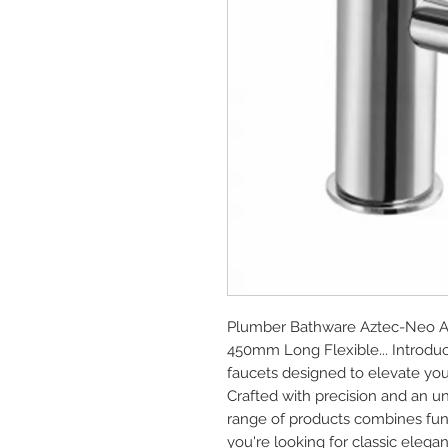
Plumber Bathware Aztec-Neo AZN
450mm Long Flexible... Introdu
faucets designed to elevate you
Crafted with precision and an u
range of products combines func
you're looking for classic elega