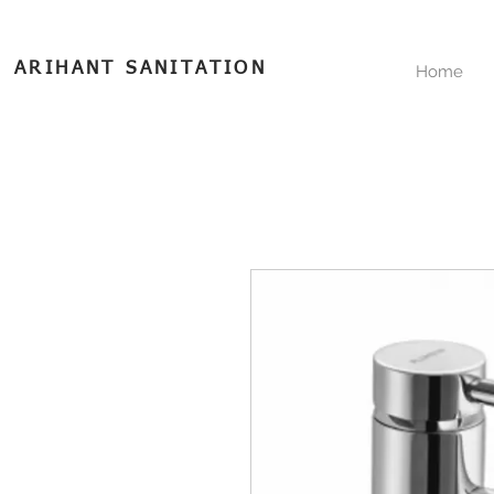
ARIHANT SANITATION
Home