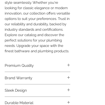
style seamlessly. Whether you're 
looking for classic elegance or modern 
innovation, our collection offers versatile 
options to suit your preferences. Trust in 
our reliability and durability, backed by 
industry standards and certifications. 
Explore our catalog and discover the 
perfect solutions for your plumbing 
needs. Upgrade your space with the 
finest bathware and plumbing products.
Premium Quality
Crafted with precision and built to
Brand Warranty
last, our Plumber Bathware products
offer premium quality that exceeds
Enjoy peace of mind with our
Sleek Design
industry standards.
industry-leading brand 10 year
warranty, reflecting our confidence in
Elevate the aesthetics of your space
Durable Material
product durability.
with the elegant and modern design