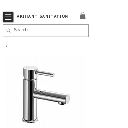
VISIT OUR STORE TODAY!!
ARIHANT SANITATION