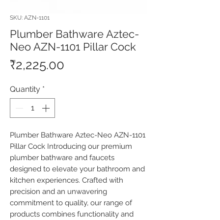
SKU: AZN-1101
Plumber Bathware Aztec-
Neo AZN-1101 Pillar Cock
Price
₹2,225.00
Quantity
*
Plumber Bathware Aztec-Neo AZN-1101 
Pillar Cock Introducing our premium 
plumber bathware and faucets 
designed to elevate your bathroom and 
kitchen experiences. Crafted with 
precision and an unwavering 
commitment to quality, our range of 
products combines functionality and 