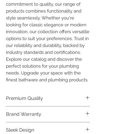
commitment to quality, our range of 
products combines functionality and 
style seamlessly. Whether you're 
looking for classic elegance or modern 
innovation, our collection offers versatile 
options to suit your preferences. Trust in 
our reliability and durability, backed by 
industry standards and certifications. 
Explore our catalog and discover the 
perfect solutions for your plumbing 
needs. Upgrade your space with the 
finest bathware and plumbing products.
Premium Quality
Crafted with precision and built to
Brand Warranty
last, our Plumber Bathware products
offer premium quality that exceeds
Enjoy peace of mind with our
Sleek Design
industry standards.
industry-leading brand 10 year