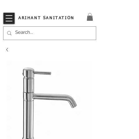
VISIT OUR STORE TODAY!!
ARIHANT SANITATION