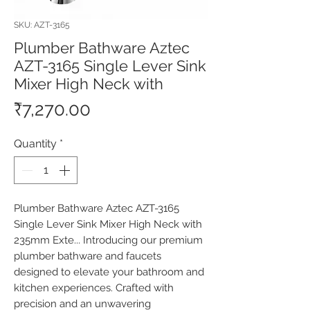
SKU: AZT-3165
Plumber Bathware Aztec
AZT-3165 Single Lever Sink
Mixer High Neck with
Price
₹7,270.00
Quantity
*
Plumber Bathware Aztec AZT-3165 
Single Lever Sink Mixer High Neck with 
235mm Exte... Introducing our premium 
plumber bathware and faucets 
designed to elevate your bathroom and 
kitchen experiences. Crafted with 
precision and an unwavering 