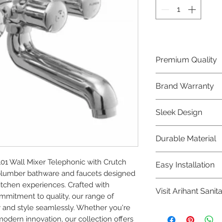
Premium Quality
Crafted with precis
Brand Warranty
Plumber Bathware
quality that excee
Enjoy peace of mi
Sleek Design
brand 10 year warr
confidence in prod
Elevate the aesthe
Durable Material
elegant and mode
Bathware product
Made from high-qu
1 Wall Mixer Telephonic with Crutch 
Easy Installation
longevity and corr
plumber bathware and faucets designed 
Plumber Bathware 
tchen experiences. Crafted with 
Visit Arihant Sanit
making them a con
mitment to quality, our range of 
enthusiasts and pr
 and style seamlessly. Whether you're 
To explore our com
modern innovation, our collection offers 
Sanitation in pers