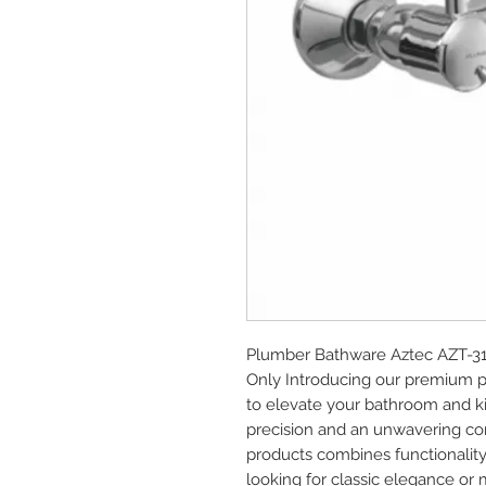
Plumber Bathware Aztec AZT-310
Only Introducing our premium 
to elevate your bathroom and ki
precision and an unwavering com
products combines functionality
looking for classic elegance or 