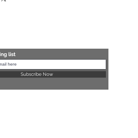
re information.
ng list
Subscribe Now