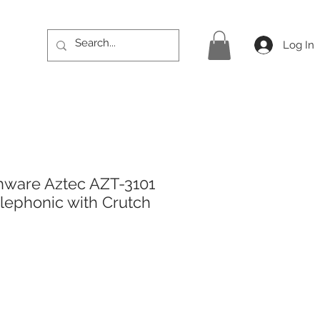
Log In
hware Aztec AZT-3101
elephonic with Crutch
rice