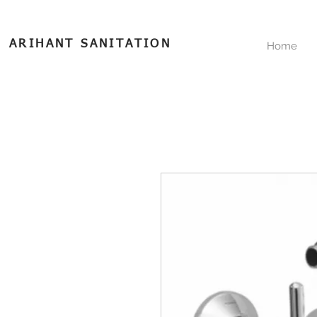
ARIHANT SANITATION
Home