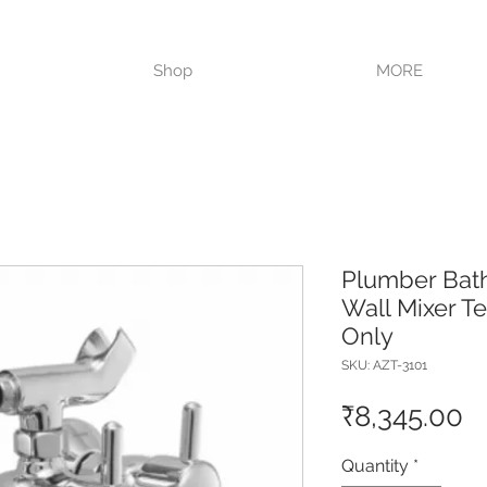
VISIT OUR STORE TODAY!!
Shop
MORE
Plumber Bat
Wall Mixer T
Only
SKU: AZT-3101
P
₹8,345.00
Quantity
*