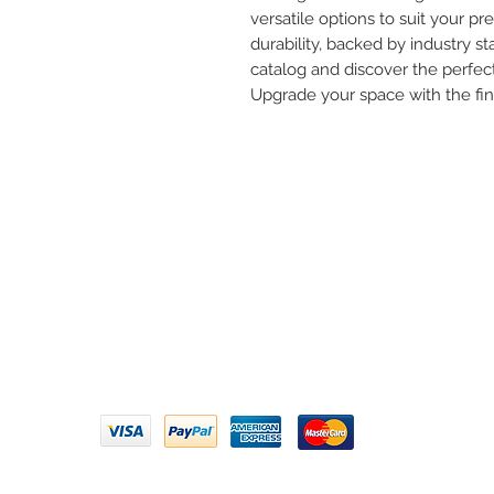
versatile options to suit your pre
durability, backed by industry st
catalog and discover the perfect
Upgrade your space with the fi
Need 
ARIHANT SANITATION
Call U
Plot No. 935, Near Bharat Gas
Godown, Nirmal Road, Vasai -
Email 
401304
Privacy Policy | Terms of Service