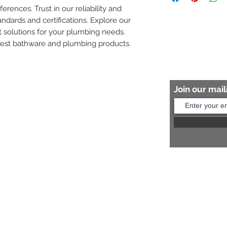
ferences. Trust in our reliability and 
8454817981 for mo
andards and certifications. Explore our 
 solutions for your plumbing needs. 
nest bathware and plumbing products.
Join our maili
Help?
s:
+91 8454817981
Us:
arihantceramic@outlook.com