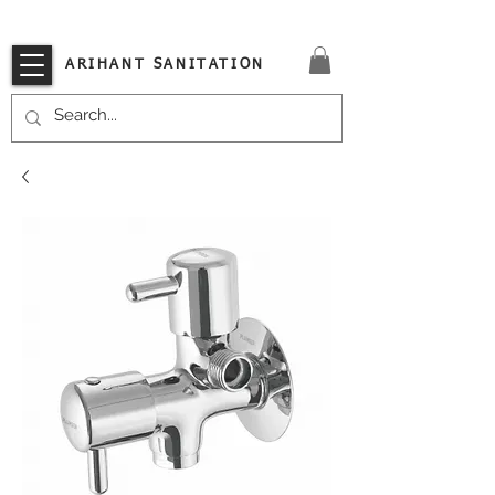
VISIT OUR STORE TODAY!!
ARIHANT SANITATION