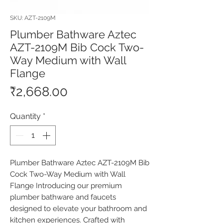
SKU: AZT-2109M
Plumber Bathware Aztec
AZT-2109M Bib Cock Two-
Way Medium with Wall
Flange
Price
₹2,668.00
Quantity
*
Plumber Bathware Aztec AZT-2109M Bib 
Cock Two-Way Medium with Wall 
Flange Introducing our premium 
plumber bathware and faucets 
designed to elevate your bathroom and 
kitchen experiences. Crafted with 