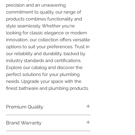
precision and an unwavering 
commitment to quality, our range of 
products combines functionality and 
style seamlessly. Whether you're 
looking for classic elegance or modern 
innovation, our collection offers versatile 
options to suit your preferences. Trust in 
our reliability and durability, backed by 
industry standards and certifications. 
Explore our catalog and discover the 
perfect solutions for your plumbing 
needs. Upgrade your space with the 
finest bathware and plumbing products.
Premium Quality
Crafted with precision and built to
Brand Warranty
last, our Plumber Bathware products
offer premium quality that exceeds
Enjoy peace of mind with our