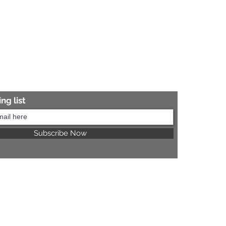
ng list
Subscribe Now