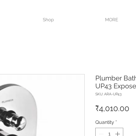
VISIT OUR STORE TODAY!!
Shop
MORE
Plumber Bat
UP43 Exposed
SKU: ARA-UP43
P
₹4,010.00
Quantity
*