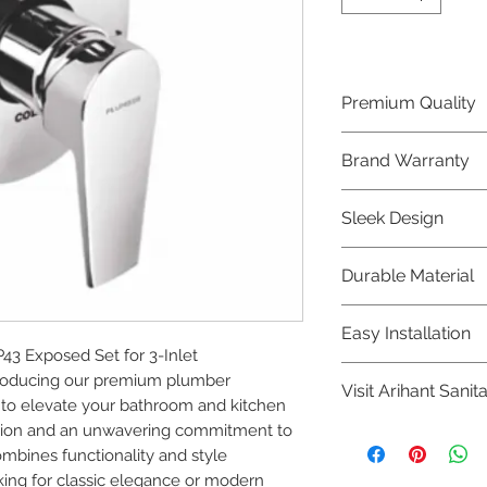
Premium Quality
Crafted with precis
Brand Warranty
Plumber Bathware
quality that excee
Enjoy peace of mi
Sleek Design
brand 10 year warr
confidence in prod
Elevate the aesthe
Durable Material
elegant and mode
Bathware product
Made from high-qu
Easy Installation
longevity and corr
 Exposed Set for 3-Inlet

Plumber Bathware 
troducing our premium plumber 
Visit Arihant Sanit
making them a con
to elevate your bathroom and kitchen 
enthusiasts and pr
ision and an unwavering commitment to 
To explore our com
ombines functionality and style 
Sanitation in pers
ing for classic elegance or modern 
8454817981 for mo