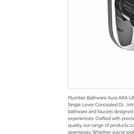
Plumber Bathware Aura ARA-UP43
Single Lever Concealed Di... In
bathware and faucets designed 
experiences. Crafted with prec
quality, our range of products c
seamlessly. Whether you're look