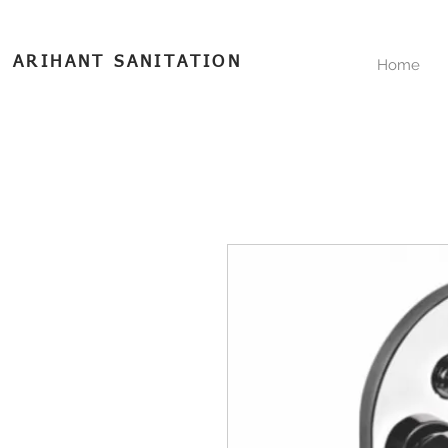
ARIHANT SANITATION
Home