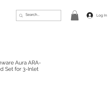
Log In
hware Aura ARA-
 Set for 3-Inlet
rice