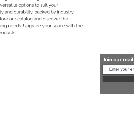
versatile options to suit your 
ity and durability, backed by industry 
plore our catalog and discover the 
bing needs. Upgrade your space with the 
roducts.
Join our maili
Help?
s:
+91 8454817981
Us:
arihantceramic@outlook.com