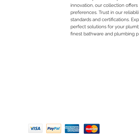
innovation, our collection offers 
preferences. Trust in our reliabil
standards and certifications. Ex
perfect solutions for your plum
finest bathware and plumbing p
Need 
ARIHANT SANITATION
Call U
Plot No. 935, Near Bharat Gas
Godown, Nirmal Road, Vasai -
Email 
401304
Privacy Policy | Terms of Service