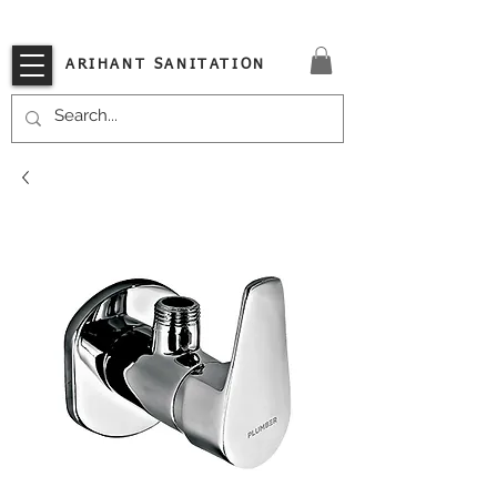
VISIT OUR STORE TODAY!!
ARIHANT SANITATION