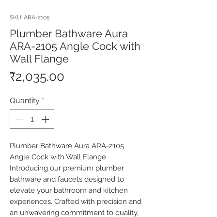
SKU: ARA-2105
Plumber Bathware Aura
ARA-2105 Angle Cock with
Wall Flange
Price
₹2,035.00
Quantity
*
Plumber Bathware Aura ARA-2105 
Angle Cock with Wall Flange 
Introducing our premium plumber 
bathware and faucets designed to 
elevate your bathroom and kitchen 
experiences. Crafted with precision and 
an unwavering commitment to quality, 