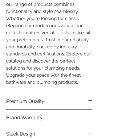
our range of products combines 
functionality and style seamlessly. 
Whether you're looking for classic 
elegance or modern innovation, our 
collection offers versatile options to suit 
your preferences. Trust in our reliability 
and durability, backed by industry 
standards and certifications. Explore our 
catalog and discover the perfect 
solutions for your plumbing needs. 
Upgrade your space with the finest 
bathware and plumbing products.
Premium Quality
Crafted with precision and built to
Brand Warranty
last, our Plumber Bathware products
offer premium quality that exceeds
Enjoy peace of mind with our
Sleek Design
industry standards.
industry-leading brand 10 year