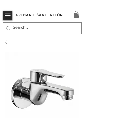
VISIT OUR STORE TODAY!!
ARIHANT SANITATION