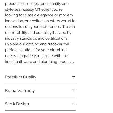
products combines functionality and 
style seamlessly. Whether you're 
looking for classic elegance or modern 
innovation, our collection offers versatile 
options to suit your preferences. Trust in 
our reliability and durability, backed by 
industry standards and certifications. 
Explore our catalog and discover the 
perfect solutions for your plumbing 
needs. Upgrade your space with the 
finest bathware and plumbing products.
Premium Quality
Crafted with precision and built to
Brand Warranty
last, our Plumber Bathware products
offer premium quality that exceeds
Enjoy peace of mind with our
Sleek Design
industry standards.
industry-leading brand 10 year
warranty, reflecting our confidence in