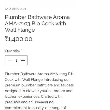
SKU: AMA-2103
Plumber Bathware Aroma
AMA-2103 Bib Cock with
Wall Flange
Price
₹1,400.00
Quantity
*
Plumber Bathware Aroma AMA-2103 Bib 
Cock with Wall Flange Introducing our 
premium plumber bathware and faucets 
designed to elevate your bathroom and 
kitchen experiences. Crafted with 
precision and an unwavering 
commitment to quality, our range of 