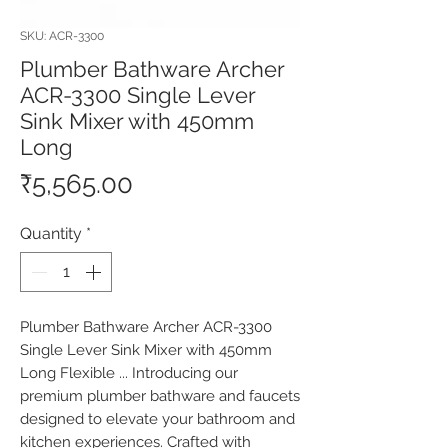
SKU: ACR-3300
Plumber Bathware Archer
ACR-3300 Single Lever
Sink Mixer with 450mm
Long
Price
₹5,565.00
Quantity
*
Plumber Bathware Archer ACR-3300 
Single Lever Sink Mixer with 450mm 
Long Flexible ... Introducing our 
premium plumber bathware and faucets 
designed to elevate your bathroom and 
kitchen experiences. Crafted with 