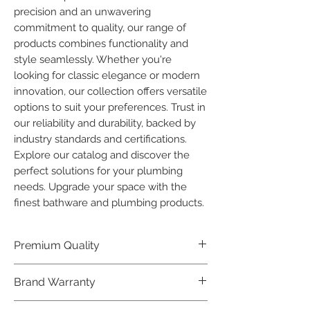
precision and an unwavering 
commitment to quality, our range of 
products combines functionality and 
style seamlessly. Whether you're 
looking for classic elegance or modern 
innovation, our collection offers versatile 
options to suit your preferences. Trust in 
our reliability and durability, backed by 
industry standards and certifications. 
Explore our catalog and discover the 
perfect solutions for your plumbing 
needs. Upgrade your space with the 
finest bathware and plumbing products.
Premium Quality
Crafted with precision and built to
Brand Warranty
last, our Plumber Bathware products
offer premium quality that exceeds
Enjoy peace of mind with our