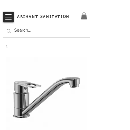
VISIT OUR STORE TODAY!!
ARIHANT SANITATION