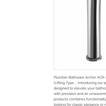
Plumber Bathware Archer ACR-11
(Lifting Type ... Introducing o
designed to elevate your bathro
with precision and an unwaverin
products combines functionality
looking for classic elegance or 