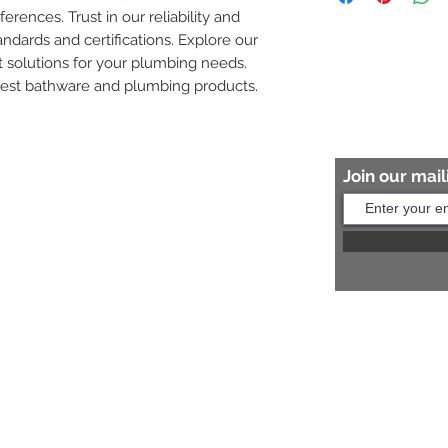
ferences. Trust in our reliability and 
8454817981 for mo
andards and certifications. Explore our 
 solutions for your plumbing needs. 
nest bathware and plumbing products.
Join our maili
Help?
s:
+91 8454817981
Us:
arihantceramic@outlook.com