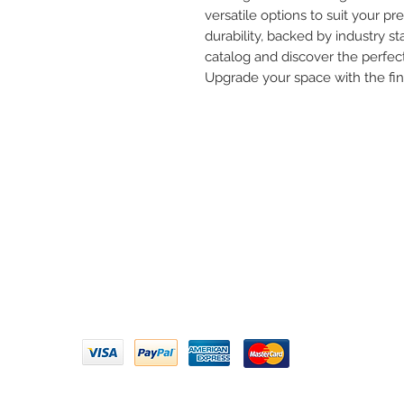
versatile options to suit your pre
durability, backed by industry st
catalog and discover the perfect
Upgrade your space with the fi
Need 
ARIHANT SANITATION
Call U
Plot No. 935, Near Bharat Gas
Godown, Nirmal Road, Vasai -
Email 
401304
Privacy Policy | Terms of Service