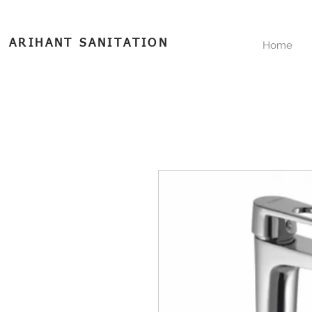
ARIHANT SANITATION
Home