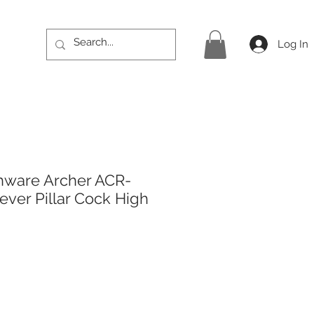
Log In
hware Archer ACR-
ever Pillar Cock High
rice