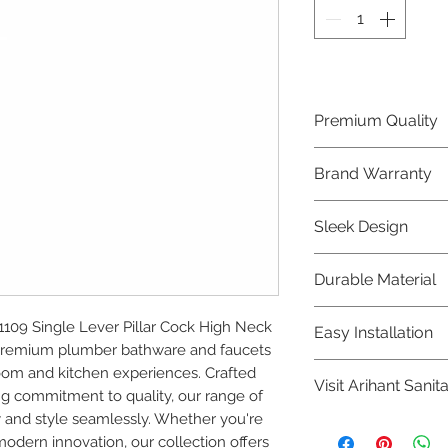
Premium Quality
Crafted with precis
Brand Warranty
Plumber Bathware
quality that excee
Enjoy peace of mi
Sleek Design
brand 10 year warr
confidence in prod
Elevate the aesthe
Durable Material
elegant and mode
Bathware product
Made from high-qu
09 Single Lever Pillar Cock High Neck 
Easy Installation
longevity and corr
ur premium plumber bathware and faucets 
Plumber Bathware 
om and kitchen experiences. Crafted 
Visit Arihant Sanit
making them a con
g commitment to quality, our range of 
enthusiasts and pr
 and style seamlessly. Whether you're 
To explore our com
modern innovation, our collection offers 
Sanitation in pers