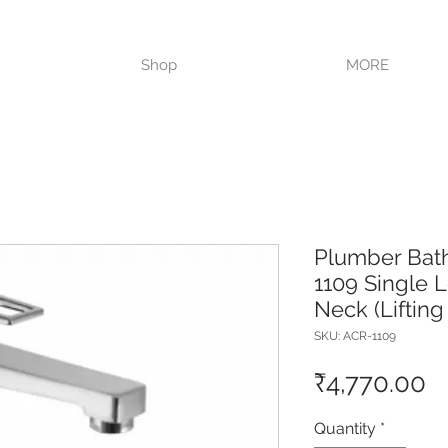
VISIT OUR STORE TODAY!!
Shop
MORE
Plumber Bat
1109 Single L
Neck (Lifting
SKU: ACR-1109
P
₹4,770.00
Quantity
*