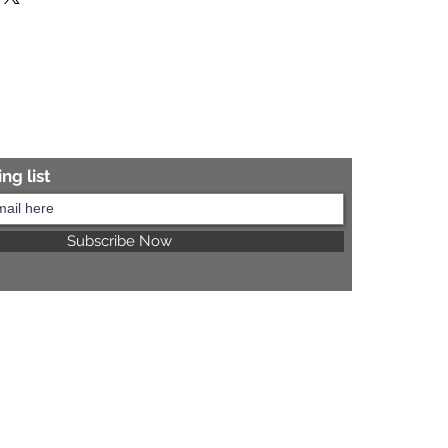
re information.
ng list
Subscribe Now