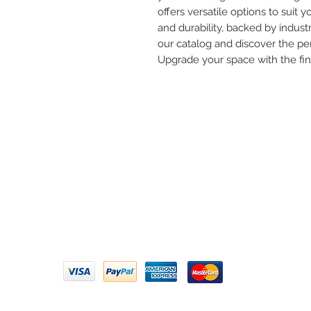
offers versatile options to suit yo
and durability, backed by industr
our catalog and discover the per
Upgrade your space with the fi
Need 
ARIHANT SANITATION
Call U
Plot No. 935, Near Bharat Gas
Godown, Nirmal Road, Vasai -
Email 
401304
Privacy Policy | Terms of Service