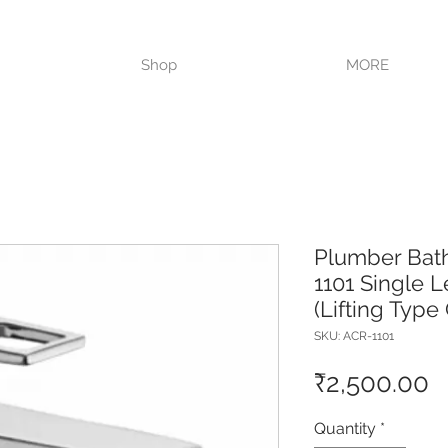
VISIT OUR STORE TODAY!!
Shop
MORE
Plumber Bat
1101 Single L
(Lifting Type
SKU: ACR-1101
P
₹2,500.00
Quantity
*