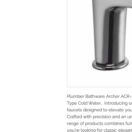
Plumber Bathware Archer ACR-110
Type Cold Water... Introducing
faucets designed to elevate you
Crafted with precision and an u
range of products combines func
you're looking for classic elega