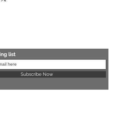
re information.
ng list
Subscribe Now