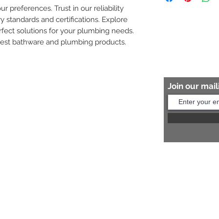
ur preferences. Trust in our reliability 
8454817981 for mo
y standards and certifications. Explore 
fect solutions for your plumbing needs. 
nest bathware and plumbing products.
Join our maili
Help?
s:
+91 8454817981
Us:
arihantceramic@outlook.com