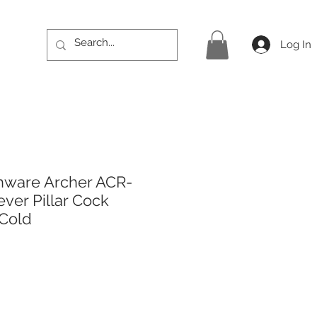
Log In
hware Archer ACR-
ever Pillar Cock
 Cold
rice