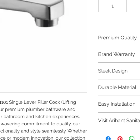
Premium Quality
Crafted with precis
Brand Warranty
Plumber Bathware
quality that excee
Enjoy peace of mi
Sleek Design
brand 10 year warr
confidence in prod
Elevate the aesthe
Durable Material
elegant and mode
Bathware product
Made from high-qu
1 Single Lever Pillar Cock (Lifting 
Easy Installation
longevity and corr
 our premium plumber bathware and 
Plumber Bathware 
r bathroom and kitchen experiences. 
Visit Arihant Sanit
making them a con
nwavering commitment to quality, our 
enthusiasts and pr
tionality and style seamlessly. Whether 
To explore our com
nce or modern innovation, our collection 
Sanitation in pers