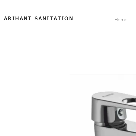
ARIHANT SANITATION
Home