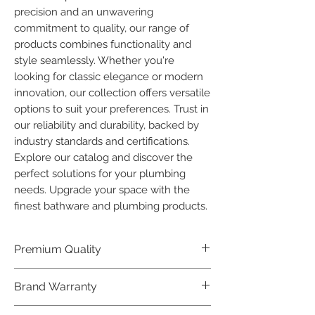
precision and an unwavering 
commitment to quality, our range of 
products combines functionality and 
style seamlessly. Whether you're 
looking for classic elegance or modern 
innovation, our collection offers versatile 
options to suit your preferences. Trust in 
our reliability and durability, backed by 
industry standards and certifications. 
Explore our catalog and discover the 
perfect solutions for your plumbing 
needs. Upgrade your space with the 
finest bathware and plumbing products.
Premium Quality
Crafted with precision and built to
Brand Warranty
last, our Plumber Bathware products
offer premium quality that exceeds
Enjoy peace of mind with our