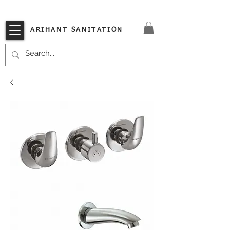
VISIT OUR STORE TODAY!!
ARIHANT SANITATION