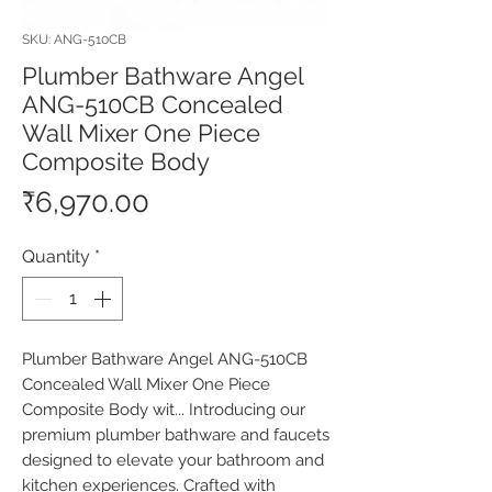
SKU: ANG-510CB
Plumber Bathware Angel
ANG-510CB Concealed
Wall Mixer One Piece
Composite Body
Price
₹6,970.00
Quantity
*
Plumber Bathware Angel ANG-510CB 
Concealed Wall Mixer One Piece 
Composite Body wit... Introducing our 
premium plumber bathware and faucets 
designed to elevate your bathroom and 
kitchen experiences. Crafted with 