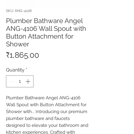
SKU: ANG-4106
Plumber Bathware Angel
ANG-4106 Wall Spout with
Button Attachment for
Shower
Price
₹1,865.00
Quantity
*
Plumber Bathware Angel ANG-4106 
Wall Spout with Button Attachment for 
Shower with... Introducing our premium 
plumber bathware and faucets 
designed to elevate your bathroom and 
kitchen experiences. Crafted with 