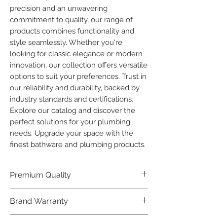
precision and an unwavering 
commitment to quality, our range of 
products combines functionality and 
style seamlessly. Whether you're 
looking for classic elegance or modern 
innovation, our collection offers versatile 
options to suit your preferences. Trust in 
our reliability and durability, backed by 
industry standards and certifications. 
Explore our catalog and discover the 
perfect solutions for your plumbing 
needs. Upgrade your space with the 
finest bathware and plumbing products.
Premium Quality
Crafted with precision and built to
Brand Warranty
last, our Plumber Bathware products
offer premium quality that exceeds
Enjoy peace of mind with our