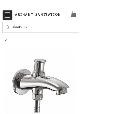
VISIT OUR STORE TODAY!!
ARIHANT SANITATION