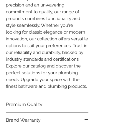
precision and an unwavering 
commitment to quality, our range of 
products combines functionality and 
style seamlessly. Whether you're 
looking for classic elegance or modern 
innovation, our collection offers versatile 
options to suit your preferences. Trust in 
our reliability and durability, backed by 
industry standards and certifications. 
Explore our catalog and discover the 
perfect solutions for your plumbing 
needs. Upgrade your space with the 
finest bathware and plumbing products.
Premium Quality
Crafted with precision and built to
Brand Warranty
last, our Plumber Bathware products
offer premium quality that exceeds
Enjoy peace of mind with our