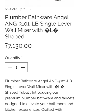
SKU: ANG-3101-LB
Plumber Bathware Angel
ANG-3101-LB Single Lever
Wall Mixer with �L�
Shaped
Price
₹7,130.00
Quantity
*
Plumber Bathware Angel ANG-3101-LB 
Single Lever Wall Mixer with �L� 
Shaped Tubul... Introducing our 
premium plumber bathware and faucets 
designed to elevate your bathroom and 
kitchen experiences. Crafted with 