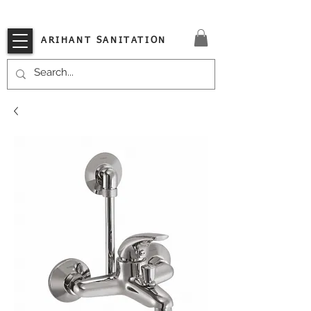
VISIT OUR STORE TODAY!!
ARIHANT SANITATION