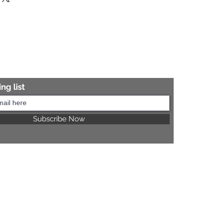
re information.
ng list
Subscribe Now