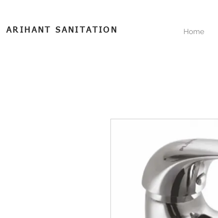
ARIHANT SANITATION
Home