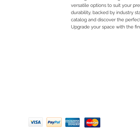
versatile options to suit your pre
durability, backed by industry st
catalog and discover the perfect
Upgrade your space with the fi
Need 
ARIHANT SANITATION
Call U
Plot No. 935, Near Bharat Gas
Godown, Nirmal Road, Vasai -
Email 
401304
Privacy Policy | Terms of Service