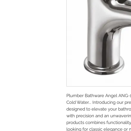
Plumber Bathware Angel ANG-1101
Cold Water... Introducing our 
designed to elevate your bathro
with precision and an unwaverin
products combines functionality
looking for classic elegance or 