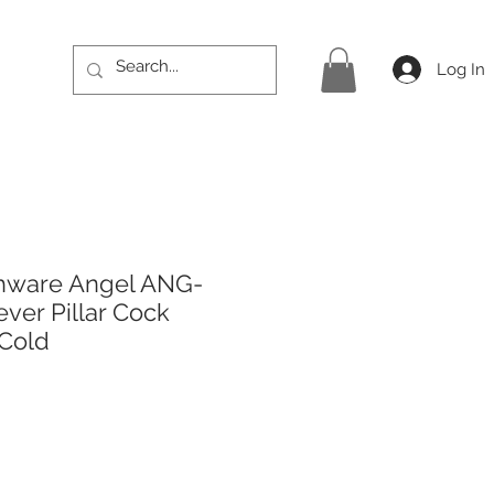
Log In
hware Angel ANG-
ever Pillar Cock
 Cold
rice