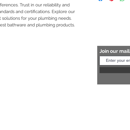
ferences. Trust in our reliability and 
8454817981 for mo
andards and certifications. Explore our 
 solutions for your plumbing needs. 
nest bathware and plumbing products.
Join our maili
Help?
s:
+91 8454817981
Us:
arihantceramic@outlook.com