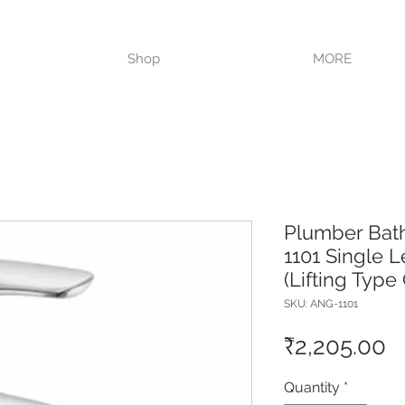
VISIT OUR STORE TODAY!!
Shop
MORE
Plumber Bat
1101 Single L
(Lifting Type
SKU: ANG-1101
P
₹2,205.00
Quantity
*