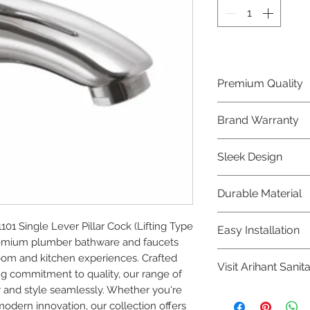
Premium Quality
Crafted with precis
Brand Warranty
Plumber Bathware
quality that excee
Enjoy peace of mi
Sleek Design
brand 10 year warr
confidence in prod
Elevate the aesthe
Durable Material
elegant and mode
Bathware product
Made from high-qu
 Single Lever Pillar Cock (Lifting Type 
Easy Installation
longevity and corr
premium plumber bathware and faucets 
Plumber Bathware 
om and kitchen experiences. Crafted 
Visit Arihant Sanit
making them a con
g commitment to quality, our range of 
enthusiasts and pr
 and style seamlessly. Whether you're 
To explore our com
modern innovation, our collection offers 
Sanitation in pers