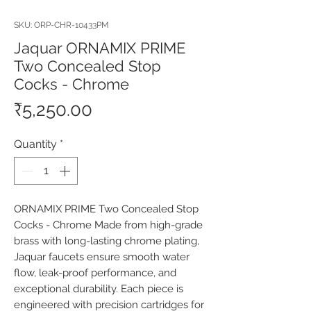
SKU: ORP-CHR-10433PM
Jaquar ORNAMIX PRIME
Two Concealed Stop
Cocks - Chrome
Price
₹5,250.00
Quantity
*
ORNAMIX PRIME Two Concealed Stop 
Cocks - Chrome Made from high-grade 
brass with long-lasting chrome plating, 
Jaquar faucets ensure smooth water 
flow, leak-proof performance, and 
exceptional durability. Each piece is 
engineered with precision cartridges for 