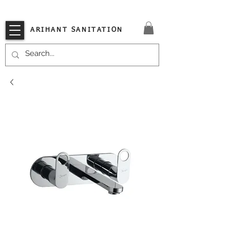
VISIT OUR STORE TODAY!!
ARIHANT SANITATION