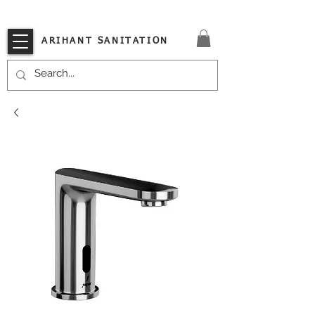
VISIT OUR STORE TODAY!!
ARIHANT SANITATION