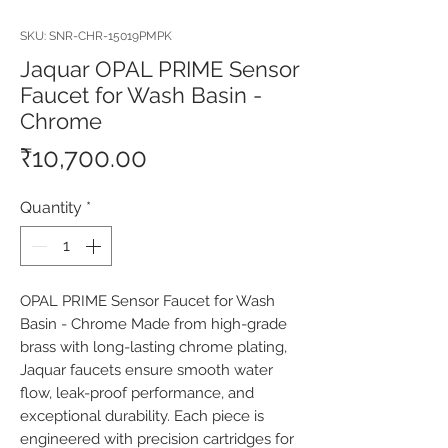
SKU: SNR-CHR-15019PMPK
Jaquar OPAL PRIME Sensor
Faucet for Wash Basin -
Chrome
Price
₹10,700.00
Quantity
*
OPAL PRIME Sensor Faucet for Wash 
Basin - Chrome Made from high-grade 
brass with long-lasting chrome plating, 
Jaquar faucets ensure smooth water 
flow, leak-proof performance, and 
exceptional durability. Each piece is 
engineered with precision cartridges for 