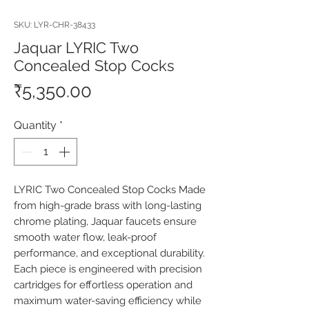
SKU: LYR-CHR-38433
Jaquar LYRIC Two
Concealed Stop Cocks
Price
₹5,350.00
Quantity
*
LYRIC Two Concealed Stop Cocks Made 
from high-grade brass with long-lasting 
chrome plating, Jaquar faucets ensure 
smooth water flow, leak-proof 
performance, and exceptional durability. 
Each piece is engineered with precision 
cartridges for effortless operation and 
maximum water-saving efficiency while 