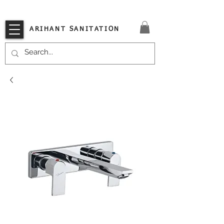
VISIT OUR STORE TODAY!!
ARIHANT SANITATION