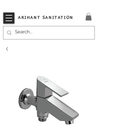
VISIT OUR STORE TODAY!!
ARIHANT SANITATION