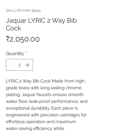
SKU: LYR-CHR-38041
Jaquar LYRIC 2 Way Bib
Cock
Price
₹2,050.00
Quantity
*
LYRIC 2 Way Bib Cock Made from high-
grade brass with long-lasting chrome 
plating, Jaquar faucets ensure smooth 
water flow, leak-proof performance, and 
exceptional durability. Each piece is 
engineered with precision cartridges for 
effortless operation and maximum 
water-saving efficiency while 