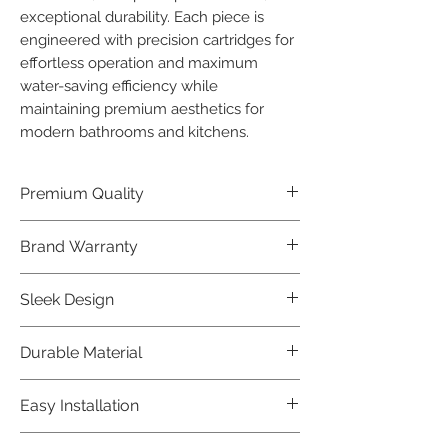
exceptional durability. Each piece is 
engineered with precision cartridges for 
effortless operation and maximum 
water-saving efficiency while 
maintaining premium aesthetics for 
modern bathrooms and kitchens.
Premium Quality
Crafted with precision and built to
Brand Warranty
last, our Jaquar Bathware products
offer premium quality that exceeds
Enjoy peace of mind with our
Sleek Design
industry standards.
industry-leading brand 10 year
warranty, reflecting our confidence in
Elevate the aesthetics of your space
Durable Material
product durability.
with the elegant and modern design
of our Jaquar Bathware products.
Made from high-quality materials,
Easy Installation
ensuring longevity and corrosion
resistance.
Jaquar Bathware products are easy