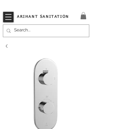
VISIT OUR STORE TODAY!!
ARIHANT SANITATION