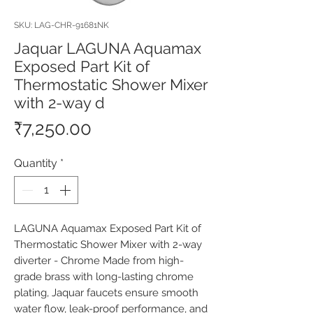
SKU: LAG-CHR-91681NK
Jaquar LAGUNA Aquamax
Exposed Part Kit of
Thermostatic Shower Mixer
with 2-way d
Price
₹7,250.00
Quantity
*
LAGUNA Aquamax Exposed Part Kit of 
Thermostatic Shower Mixer with 2-way 
diverter - Chrome Made from high-
grade brass with long-lasting chrome 
plating, Jaquar faucets ensure smooth 
water flow, leak-proof performance, and 