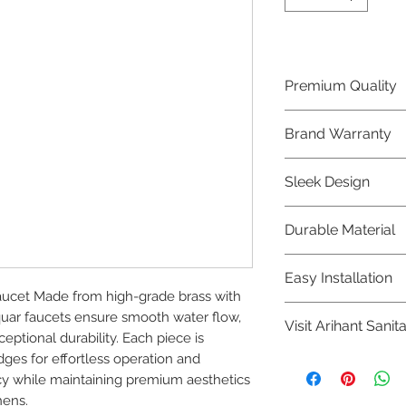
Premium Quality
Crafted with precis
Brand Warranty
Jaquar Bathware 
quality that excee
Enjoy peace of mi
Sleek Design
brand 10 year warr
confidence in prod
Elevate the aesthe
Durable Material
elegant and mode
Bathware product
Made from high-qu
Easy Installation
longevity and corr
ucet Made from high-grade brass with 
Jaquar Bathware pr
quar faucets ensure smooth water flow, 
Visit Arihant Sanit
making them a con
ptional durability. Each piece is 
plumbers.
ges for effortless operation and 
To explore our com
y while maintaining premium aesthetics 
Sanitation in pers
hens.
8454817981 for mo