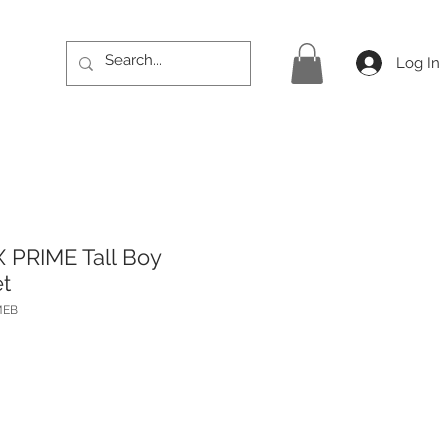
Log In
 PRIME Tall Boy
t
MEB
Price