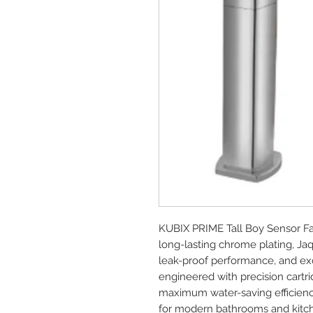
KUBIX PRIME Tall Boy Sensor Fa
long-lasting chrome plating, Ja
leak-proof performance, and exce
engineered with precision cartrid
maximum water-saving efficienc
for modern bathrooms and kitc