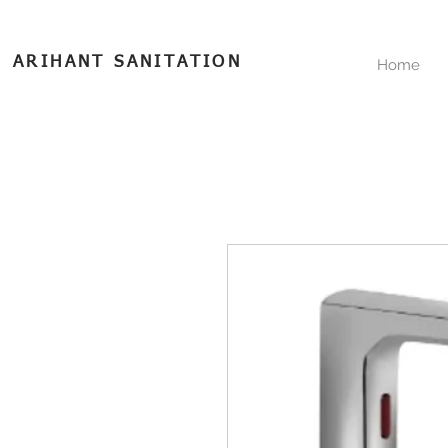
ARIHANT SANITATION
Home