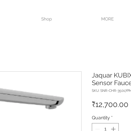
VISIT OUR STORE TODAY!!
Shop
MORE
Jaquar KUBIX
Sensor Fauce
SKU: SNR-CHR-35017P
₹12,700.00
Quantity
*