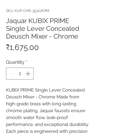
SKU: KUP-CHR-35227KPM
Jaquar KUBIX PRIME
Single Lever Concealed
Deusch Mixer - Chrome
Price
₹1,675.00
Quantity
*
KUBIX PRIME Single Lever Concealed 
Deusch Mixer - Chrome Made from 
high-grade brass with long-lasting 
chrome plating, Jaquar faucets ensure 
smooth water flow, leak-proof 
performance, and exceptional durability. 
Each piece is engineered with precision 