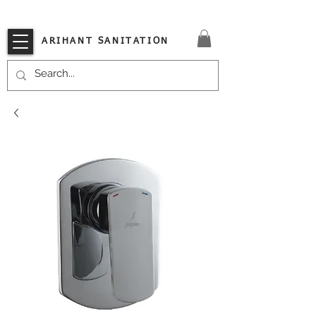
VISIT OUR STORE TODAY!!
ARIHANT SANITATION