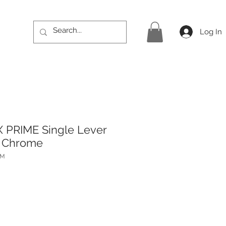
Log In
 PRIME Single Lever
- Chrome
PM
rice