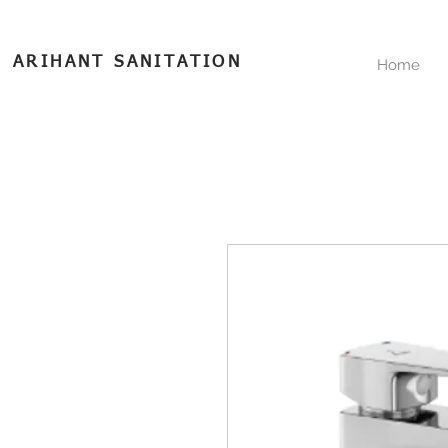
ARIHANT SANITATION
Home