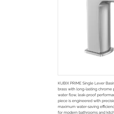
KUBIX PRIME Single Lever Basi
brass with long-lasting chrome 
water flow, leak-proof performan
piece is engineered with precisio
maximum water-saving efficienc
for modern bathrooms and kitc