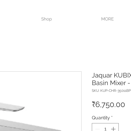
VISIT OUR STORE TODAY!!
Shop
MORE
Jaquar KUBIX
Basin Mixer 
SKU: KUP-CHR-35011B
P
₹6,750.00
Quantity
*