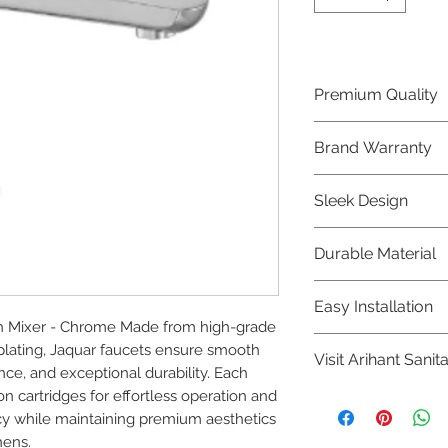
Premium Quality
Crafted with precis
Brand Warranty
Jaquar Bathware 
quality that excee
Enjoy peace of mi
Sleek Design
brand 10 year warr
confidence in prod
Elevate the aesthe
Durable Material
elegant and mode
Bathware product
Made from high-qu
Easy Installation
longevity and corr
n Mixer - Chrome Made from high-grade 
Jaquar Bathware pr
plating, Jaquar faucets ensure smooth 
Visit Arihant Sanit
making them a con
ce, and exceptional durability. Each 
plumbers.
n cartridges for effortless operation and 
To explore our com
y while maintaining premium aesthetics 
Sanitation in pers
hens.
8454817981 for mo