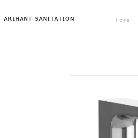
ARIHANT SANITATION
Home