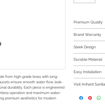
Premium Quality
Crafted with precis
Brand Warranty
Jaquar Bathware 
quality that excee
Enjoy peace of mi
Sleek Design
brand 10 year warr
confidence in prod
Elevate the aesthe
Durable Material
elegant and mode
Bathware product
Made from high-qu
Easy Installation
longevity and corr
e from high-grade brass with long-
Jaquar Bathware pr
faucets ensure smooth water flow, leak-
Visit Arihant Sanit
making them a con
al durability. Each piece is engineered 
plumbers.
ffortless operation and maximum water-
To explore our com
ning premium aesthetics for modern 
Sanitation in pers
8454817981 for mo