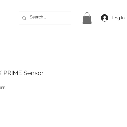
Log In
X PRIME Sensor
MEB
Price