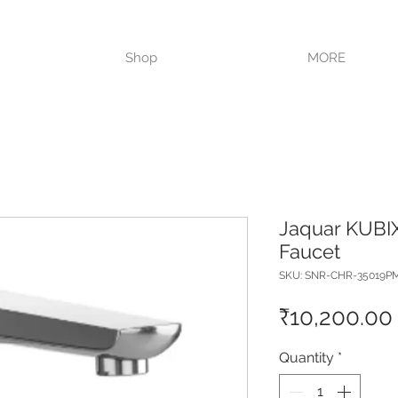
VISIT OUR STORE TODAY!!
Shop
MORE
Jaquar KUBI
Faucet
SKU: SNR-CHR-35019P
₹10,200.00
Quantity
*