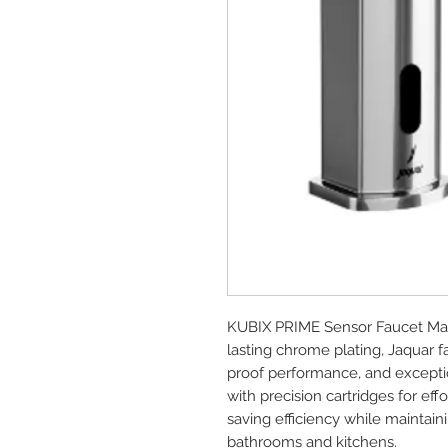
KUBIX PRIME Sensor Faucet Mad
lasting chrome plating, Jaquar 
proof performance, and exception
with precision cartridges for e
saving efficiency while maintai
bathrooms and kitchens.