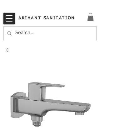
VISIT OUR STORE TODAY!!
ARIHANT SANITATION