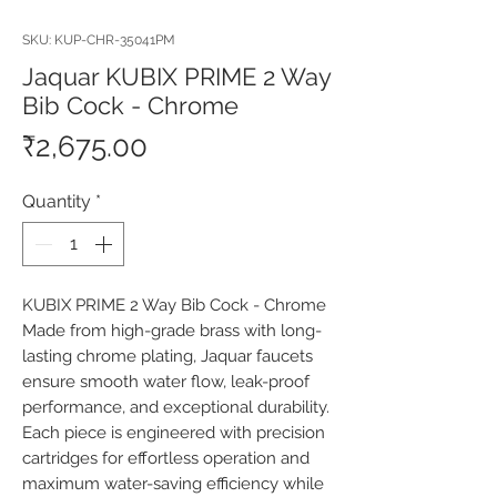
SKU: KUP-CHR-35041PM
Jaquar KUBIX PRIME 2 Way
Bib Cock - Chrome
Price
₹2,675.00
Quantity
*
KUBIX PRIME 2 Way Bib Cock - Chrome 
Made from high-grade brass with long-
lasting chrome plating, Jaquar faucets 
ensure smooth water flow, leak-proof 
performance, and exceptional durability. 
Each piece is engineered with precision 
cartridges for effortless operation and 
maximum water-saving efficiency while 