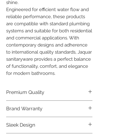
shine.

Engineered for efficient water flow and 
reliable performance, these products 
are compatible with standard plumbing 
systems and suitable for both residential 
and commercial applications. With 
contemporary designs and adherence 
to international quality standards, Jaquar 
sanitaryware provides a perfect balance 
of functionality, comfort, and elegance 
for modern bathrooms.
Premium Quality
Crafted with precision and built to
Brand Warranty
last, our Jaquar Bathware products
offer premium quality that exceeds
Enjoy peace of mind with our
Sleek Design
industry standards.
industry-leading brand 10 year
warranty, reflecting our confidence in
Elevate the aesthetics of your space