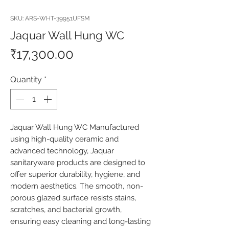
SKU: ARS-WHT-39951UFSM
Jaquar Wall Hung WC
Price
₹17,300.00
Quantity
*
Jaquar Wall Hung WC Manufactured 
using high-quality ceramic and 
advanced technology, Jaquar 
sanitaryware products are designed to 
offer superior durability, hygiene, and 
modern aesthetics. The smooth, non-
porous glazed surface resists stains, 
scratches, and bacterial growth, 
ensuring easy cleaning and long-lasting 