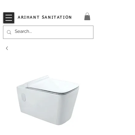
VISIT OUR STORE TODAY!!
ARIHANT SANITATION