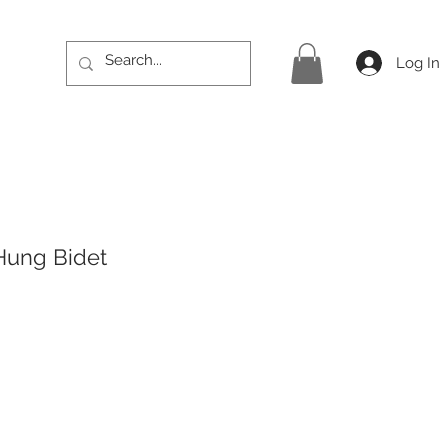
Log In
Hung Bidet
Price