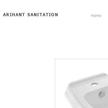
ARIHANT SANITATION
Home