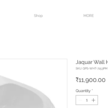
VISIT OUR STORE TODAY!!
Shop
MORE
Jaquar Wall 
SKU: QPS-WHT-7153PM
₹11,900.00
Quantity
*