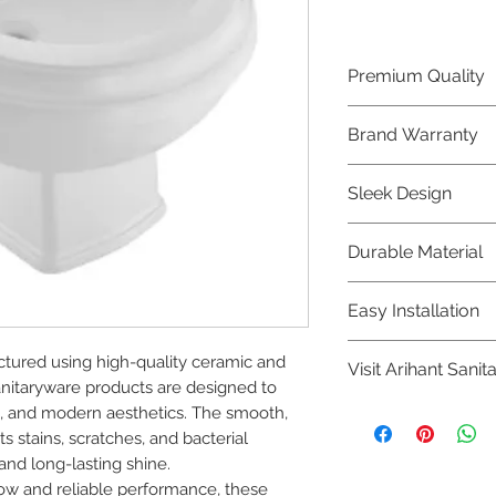
Premium Quality
Crafted with precis
Brand Warranty
Jaquar Bathware 
quality that excee
Enjoy peace of mi
Sleek Design
brand 10 year warr
confidence in prod
Elevate the aesthe
Durable Material
elegant and mode
Bathware product
Made from high-qu
Easy Installation
longevity and corr
Jaquar Bathware pr
tured using high-quality ceramic and 
Visit Arihant Sanit
making them a con
nitaryware products are designed to 
plumbers.
To explore our com
ne, and modern aesthetics. The smooth, 
Sanitation in pers
 stains, scratches, and bacterial 
nd long-lasting shine.

8454817981 for mo
low and reliable performance, these 