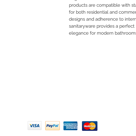
products are compatible with s
for both residential and commer
designs and adherence to interna
sanitaryware provides a perfect 
elegance for modern bathroom
Need 
ARIHANT SANITATION
Call U
Plot No. 935, Near Bharat Gas
Godown, Nirmal Road, Vasai -
Email 
401304
Privacy Policy | Terms of Service