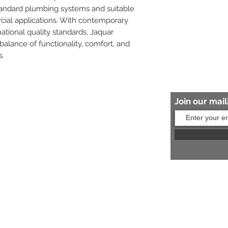
tandard plumbing systems and suitable 
cial applications. With contemporary 
tional quality standards, Jaquar 
balance of functionality, comfort, and 
s.
Join our maili
Help?
s:
+91 8454817981
Us:
arihantceramic@outlook.com