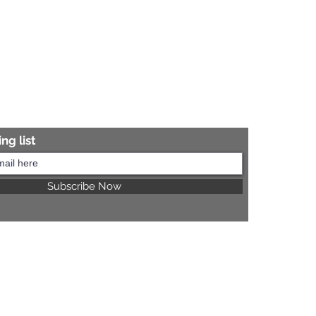
ng list
Subscribe Now