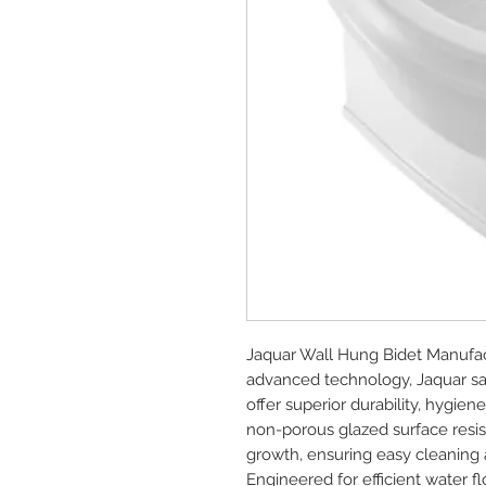
Jaquar Wall Hung Bidet Manufac
advanced technology, Jaquar sa
offer superior durability, hygie
non-porous glazed surface resists
growth, ensuring easy cleaning a
Engineered for efficient water f