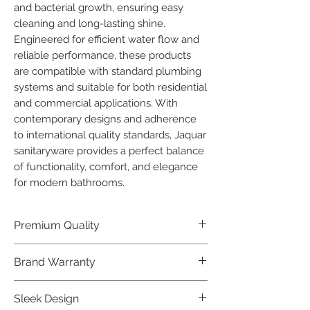
and bacterial growth, ensuring easy 
cleaning and long-lasting shine.

Engineered for efficient water flow and 
reliable performance, these products 
are compatible with standard plumbing 
systems and suitable for both residential 
and commercial applications. With 
contemporary designs and adherence 
to international quality standards, Jaquar 
sanitaryware provides a perfect balance 
of functionality, comfort, and elegance 
for modern bathrooms.
Premium Quality
Crafted with precision and built to
Brand Warranty
last, our Jaquar Bathware products
offer premium quality that exceeds
Enjoy peace of mind with our
Sleek Design
industry standards.
industry-leading brand 10 year