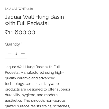
SKU: LAS-WHT-91803
Jaquar Wall Hung Basin
with Full Pedestal
Price
₹11,600.00
Quantity
*
Jaquar Wall Hung Basin with Full 
Pedestal Manufactured using high-
quality ceramic and advanced 
technology, Jaquar sanitaryware 
products are designed to offer superior 
durability, hygiene, and modern 
aesthetics. The smooth, non-porous 
glazed surface resists stains, scratches, 