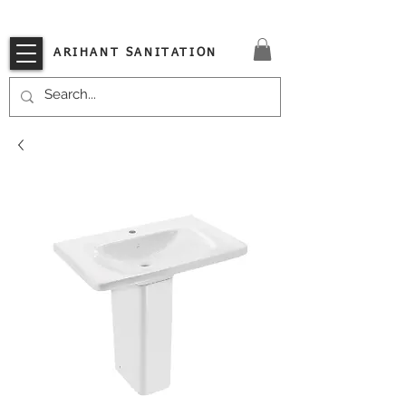
VISIT OUR STORE TODAY!!
ARIHANT SANITATION