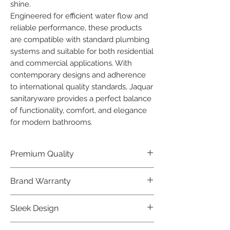
shine.

Engineered for efficient water flow and 
reliable performance, these products 
are compatible with standard plumbing 
systems and suitable for both residential 
and commercial applications. With 
contemporary designs and adherence 
to international quality standards, Jaquar 
sanitaryware provides a perfect balance 
of functionality, comfort, and elegance 
for modern bathrooms.
Premium Quality
Crafted with precision and built to
Brand Warranty
last, our Jaquar Bathware products
offer premium quality that exceeds
Enjoy peace of mind with our
Sleek Design
industry standards.
industry-leading brand 10 year
warranty, reflecting our confidence in
Elevate the aesthetics of your space