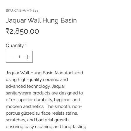
SKU: CNS-WHT-813
Jaquar Wall Hung Basin
Price
₹2,850.00
Quantity
*
Jaquar Wall Hung Basin Manufactured 
using high-quality ceramic and 
advanced technology, Jaquar 
sanitaryware products are designed to 
offer superior durability, hygiene, and 
modern aesthetics. The smooth, non-
porous glazed surface resists stains, 
scratches, and bacterial growth, 
ensuring easy cleaning and long-lasting 