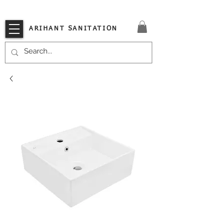
VISIT OUR STORE TODAY!!
ARIHANT SANITATION