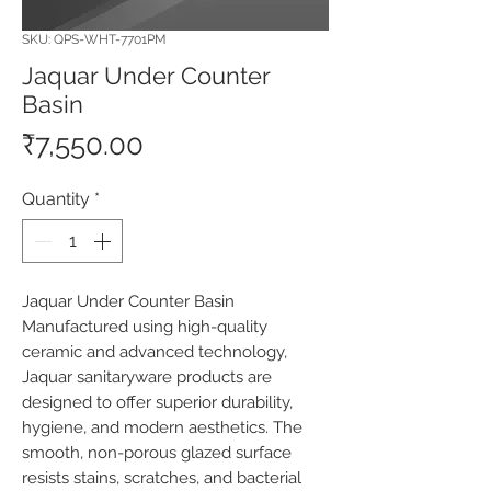
SKU: QPS-WHT-7701PM
Jaquar Under Counter
Basin
Price
₹7,550.00
Quantity
*
Jaquar Under Counter Basin 
Manufactured using high-quality 
ceramic and advanced technology, 
Jaquar sanitaryware products are 
designed to offer superior durability, 
hygiene, and modern aesthetics. The 
smooth, non-porous glazed surface 
resists stains, scratches, and bacterial 