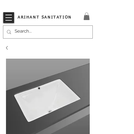
VISIT OUR STORE TODAY!!
ARIHANT SANITATION