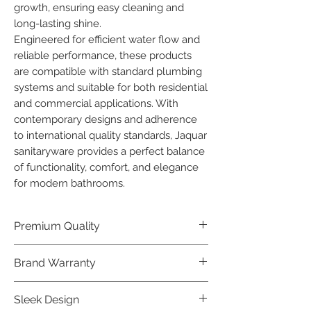
growth, ensuring easy cleaning and 
long-lasting shine.

Engineered for efficient water flow and 
reliable performance, these products 
are compatible with standard plumbing 
systems and suitable for both residential 
and commercial applications. With 
contemporary designs and adherence 
to international quality standards, Jaquar 
sanitaryware provides a perfect balance 
of functionality, comfort, and elegance 
for modern bathrooms.
Premium Quality
Crafted with precision and built to
Brand Warranty
last, our Jaquar Bathware products
offer premium quality that exceeds
Enjoy peace of mind with our
Sleek Design
industry standards.
industry-leading brand 10 year