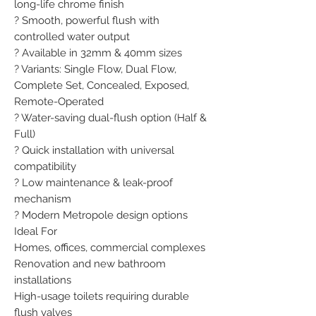
long-life chrome finish

? Smooth, powerful flush with 
controlled water output

? Available in 32mm & 40mm sizes

? Variants: Single Flow, Dual Flow, 
Complete Set, Concealed, Exposed, 
Remote-Operated

? Water-saving dual-flush option (Half & 
Full)

? Quick installation with universal 
compatibility

? Low maintenance & leak-proof 
mechanism

? Modern Metropole design options

Ideal For

Homes, offices, commercial complexes

Renovation and new bathroom 
installations

High-usage toilets requiring durable 
flush valves