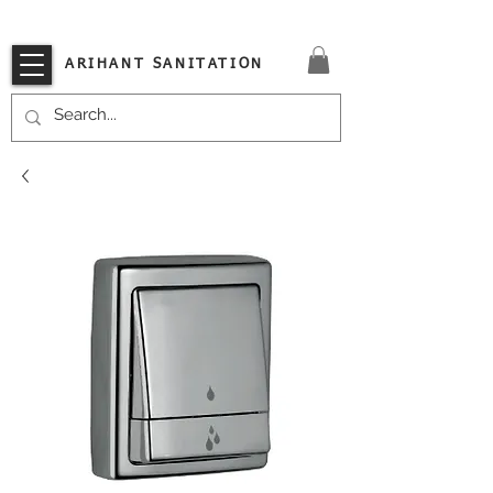
VISIT OUR STORE TODAY!!
ARIHANT SANITATION