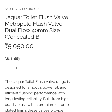
SKU: FLV-CHR-1089DFP
Jaquar Toilet Flush Valve
Metropole Flush Valve
Dual Flow 40mm Size
(Concealed B
Price
₹5,050.00
Quantity
*
The Jaquar Toilet Flush Valve range is 
designed for smooth, powerful, and 
efficient flushing performance with 
long-lasting reliability. Built from high-
quality brass with a premium chrome-
plated finish, these valves provide 