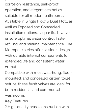
corrosion resistance, leak-proof 
operation, and elegant aesthetics 
suitable for all modern bathrooms.

Available in Single Flow & Dual Flow, as 
well as Exposed and Concealed 
installation options, Jaquar flush valves 
ensure optimal water control, faster 
refilling, and minimal maintenance. The 
Metropole series offers a sleek design 
with durable internal components for 
extended life and consistent water 
output.

Compatible with most wall-hung, floor-
mounted, and concealed cistern toilet 
setups, these flush valves are ideal for 
both residential and commercial 
washrooms.

Key Features

? High-quality brass construction with 