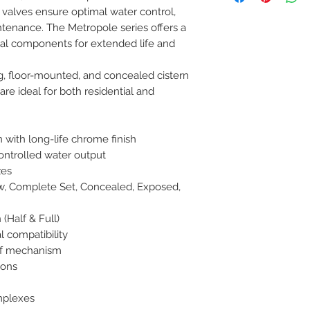
h valves ensure optimal water control, 
8454817981 for mo
intenance. The Metropole series offers a 
nal components for extended life and 
, floor-mounted, and concealed cistern 
are ideal for both residential and 
 with long-life chrome finish

ontrolled water output

es

ow, Complete Set, Concealed, Exposed, 
(Half & Full)

l compatibility

f mechanism

ons

plexes
