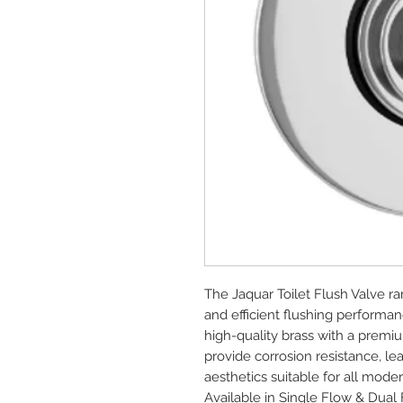
The Jaquar Toilet Flush Valve ra
and efficient flushing performance
high-quality brass with a premiu
provide corrosion resistance, le
aesthetics suitable for all mode
Available in Single Flow & Dual