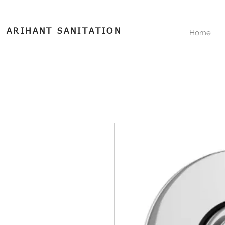
ARIHANT SANITATION
Home