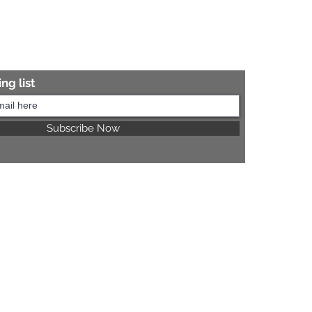
ng list
Subscribe Now