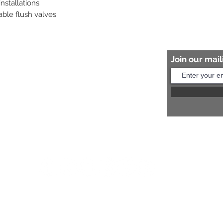
stallations

able flush valves
Join our maili
Help?
s:
+91 8454817981
Us:
arihantceramic@outlook.com
© 2026 Proudly created by APPU KOTHARI