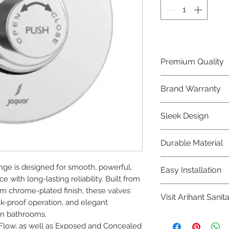
Premium Quality
Crafted with precis
Brand Warranty
Jaquar Bathware 
quality that excee
Enjoy peace of mi
Sleek Design
brand 10 year warr
confidence in prod
Elevate the aesthe
Durable Material
elegant and mode
Bathware product
Made from high-qu
nge is designed for smooth, powerful, 
Easy Installation
longevity and corr
 with long-lasting reliability. Built from 
Jaquar Bathware pr
m chrome-plated finish, these valves 
Visit Arihant Sanit
making them a con
ak-proof operation, and elegant 
plumbers.
rn bathrooms.

To explore our com
 Flow, as well as Exposed and Concealed 
Sanitation in pers