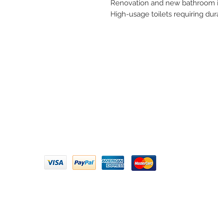
Renovation and new bathroom in
High-usage toilets requiring dur
Need 
ARIHANT SANITATION
Call U
Plot No. 935, Near Bharat Gas
Godown, Nirmal Road, Vasai -
Email 
401304
Privacy Policy | Terms of Service