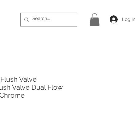
Log In
 Flush Valve
ush Valve Dual Flow
 Chrome
rice