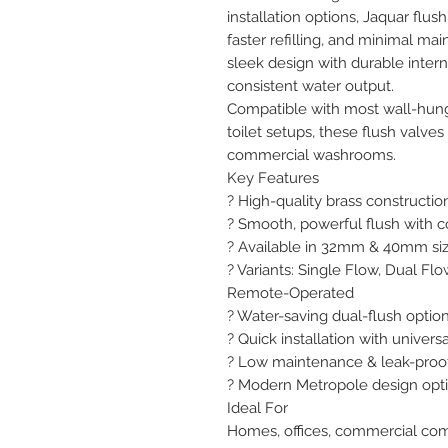
installation options, Jaquar flus
faster refilling, and minimal ma
sleek design with durable inter
consistent water output.

Compatible with most wall-hung
toilet setups, these flush valves 
commercial washrooms.

Key Features

? High-quality brass construction
? Smooth, powerful flush with c
? Available in 32mm & 40mm siz
? Variants: Single Flow, Dual Fl
Remote-Operated

? Water-saving dual-flush option 
? Quick installation with universa
? Low maintenance & leak-proo
? Modern Metropole design opti
Ideal For

Homes, offices, commercial com