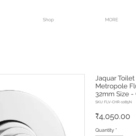
VISIT OUR STORE TODAY!!
Shop
MORE
Jaquar Toilet
Metropole Fl
32mm Size -
SKU: FLV-CHR-1085N
P
₹4,050.00
Quantity
*