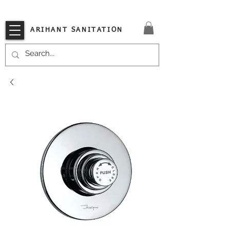
VISIT OUR STORE TODAY!!
ARIHANT SANITATION