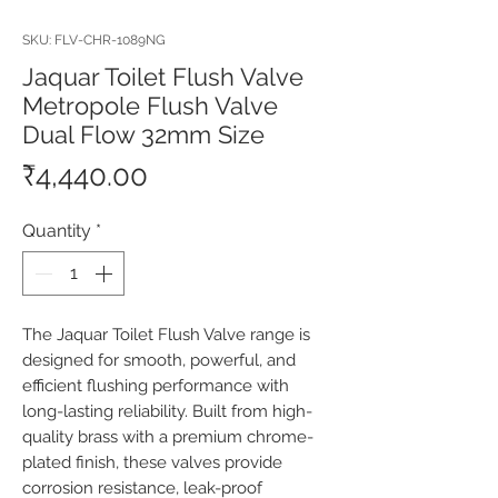
SKU: FLV-CHR-1089NG
Jaquar Toilet Flush Valve
Metropole Flush Valve
Dual Flow 32mm Size
Price
₹4,440.00
Quantity
*
The Jaquar Toilet Flush Valve range is 
designed for smooth, powerful, and 
efficient flushing performance with 
long-lasting reliability. Built from high-
quality brass with a premium chrome-
plated finish, these valves provide 
corrosion resistance, leak-proof 