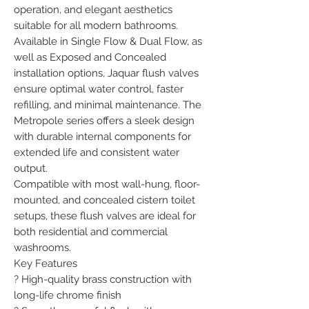
operation, and elegant aesthetics 
suitable for all modern bathrooms.

Available in Single Flow & Dual Flow, as 
well as Exposed and Concealed 
installation options, Jaquar flush valves 
ensure optimal water control, faster 
refilling, and minimal maintenance. The 
Metropole series offers a sleek design 
with durable internal components for 
extended life and consistent water 
output.

Compatible with most wall-hung, floor-
mounted, and concealed cistern toilet 
setups, these flush valves are ideal for 
both residential and commercial 
washrooms.

Key Features

? High-quality brass construction with 
long-life chrome finish
