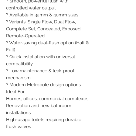
? Smooth, powerful flush with 
controlled water output

? Available in 32mm & 40mm sizes

? Variants: Single Flow, Dual Flow, 
Complete Set, Concealed, Exposed, 
Remote-Operated

? Water-saving dual-flush option (Half & 
Full)

? Quick installation with universal 
compatibility

? Low maintenance & leak-proof 
mechanism

? Modern Metropole design options

Ideal For

Homes, offices, commercial complexes

Renovation and new bathroom 
installations

High-usage toilets requiring durable 
flush valves