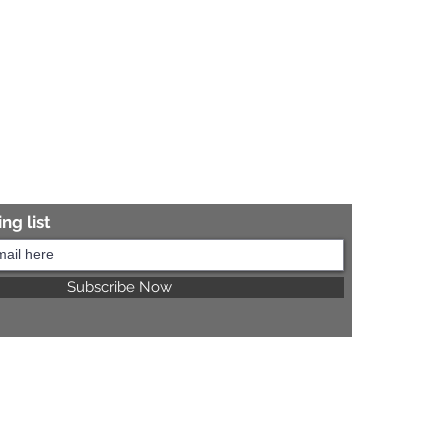
ng list
Subscribe Now