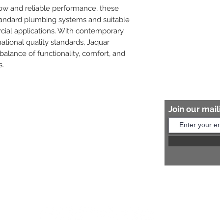
low and reliable performance, these 
tandard plumbing systems and suitable 
cial applications. With contemporary 
tional quality standards, Jaquar 
balance of functionality, comfort, and 
s.
Join our maili
Help?
s:
+91 8454817981
Us:
arihantceramic@outlook.com