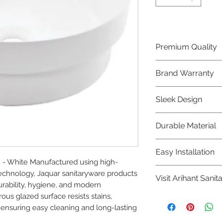
Premium Quality
Crafted with precis
Brand Warranty
Jaquar Bathware 
quality that excee
Enjoy peace of mi
Sleek Design
brand 10 year warr
confidence in prod
Elevate the aesthe
Durable Material
elegant and mode
Bathware product
Made from high-qu
Easy Installation
longevity and corr
n - White Manufactured using high-
Jaquar Bathware pr
chnology, Jaquar sanitaryware products 
Visit Arihant Sanit
making them a con
urability, hygiene, and modern 
plumbers.
us glazed surface resists stains, 
To explore our com
 ensuring easy cleaning and long-lasting 
Sanitation in pers
8454817981 for mo