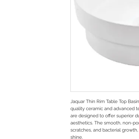
Jaquar Thin Rim Table Top Basi
quality ceramic and advanced te
are designed to offer superior d
aesthetics. The smooth, non-poro
scratches, and bacterial growth,
shine.
