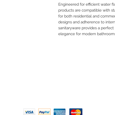
Engineered for efficient water f
products are compatible with s
for both residential and commer
designs and adherence to interna
sanitaryware provides a perfect 
elegance for modern bathroom
Need 
ARIHANT SANITATION
Call U
Plot No. 935, Near Bharat Gas
Godown, Nirmal Road, Vasai -
Email 
401304
Privacy Policy | Terms of Service