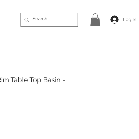
Log In
Rim Table Top Basin -
rice