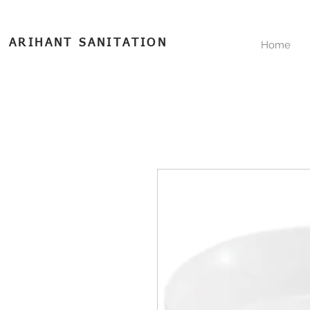
ARIHANT SANITATION
Home