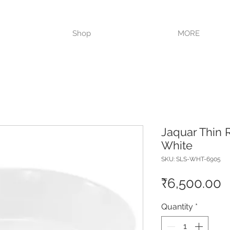
VISIT OUR STORE TODAY!!
Shop
MORE
Jaquar Thin 
White
SKU: SLS-WHT-6905
P
₹6,500.00
Quantity
*