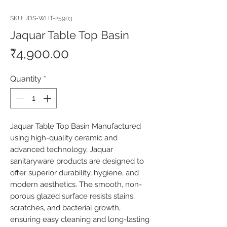
SKU: JDS-WHT-25903
Jaquar Table Top Basin
Price
₹4,900.00
Quantity
*
Jaquar Table Top Basin Manufactured 
using high-quality ceramic and 
advanced technology, Jaquar 
sanitaryware products are designed to 
offer superior durability, hygiene, and 
modern aesthetics. The smooth, non-
porous glazed surface resists stains, 
scratches, and bacterial growth, 
ensuring easy cleaning and long-lasting 