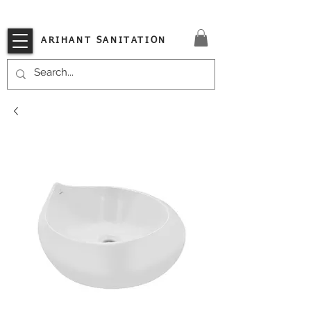
VISIT OUR STORE TODAY!!
ARIHANT SANITATION