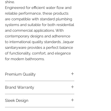
shine.

Engineered for efficient water flow and 
reliable performance, these products 
are compatible with standard plumbing 
systems and suitable for both residential 
and commercial applications. With 
contemporary designs and adherence 
to international quality standards, Jaquar 
sanitaryware provides a perfect balance 
of functionality, comfort, and elegance 
for modern bathrooms.
Premium Quality
Crafted with precision and built to
Brand Warranty
last, our Jaquar Bathware products
offer premium quality that exceeds
Enjoy peace of mind with our
Sleek Design
industry standards.
industry-leading brand 10 year
warranty, reflecting our confidence in
Elevate the aesthetics of your space