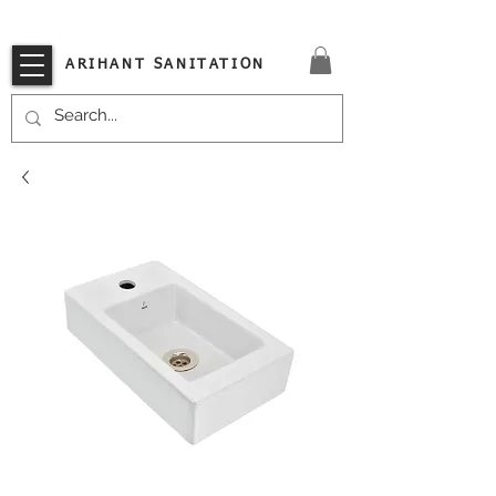
VISIT OUR STORE TODAY!!
ARIHANT SANITATION