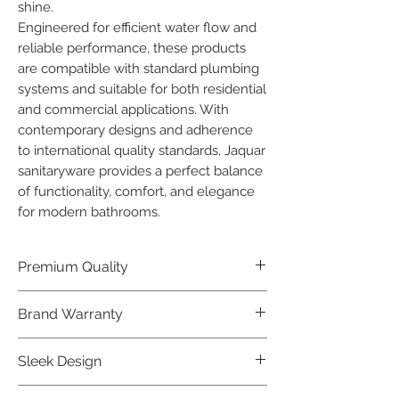
shine.

Engineered for efficient water flow and 
reliable performance, these products 
are compatible with standard plumbing 
systems and suitable for both residential 
and commercial applications. With 
contemporary designs and adherence 
to international quality standards, Jaquar 
sanitaryware provides a perfect balance 
of functionality, comfort, and elegance 
for modern bathrooms.
Premium Quality
Crafted with precision and built to
Brand Warranty
last, our Jaquar Bathware products
offer premium quality that exceeds
Enjoy peace of mind with our
Sleek Design
industry standards.
industry-leading brand 10 year
warranty, reflecting our confidence in
Elevate the aesthetics of your space