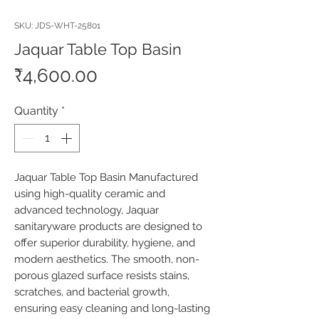
SKU: JDS-WHT-25801
Jaquar Table Top Basin
Price
₹4,600.00
Quantity
*
Jaquar Table Top Basin Manufactured 
using high-quality ceramic and 
advanced technology, Jaquar 
sanitaryware products are designed to 
offer superior durability, hygiene, and 
modern aesthetics. The smooth, non-
porous glazed surface resists stains, 
scratches, and bacterial growth, 
ensuring easy cleaning and long-lasting 