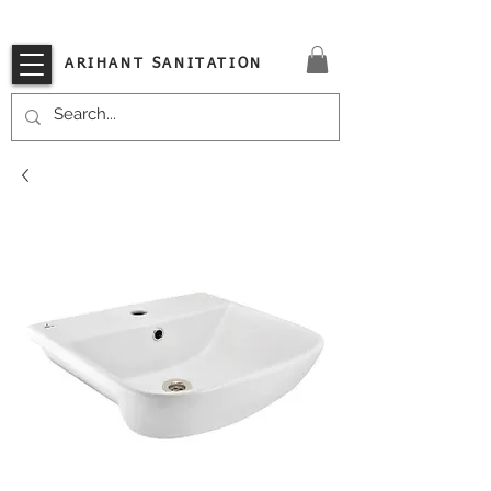
VISIT OUR STORE TODAY!!
ARIHANT SANITATION