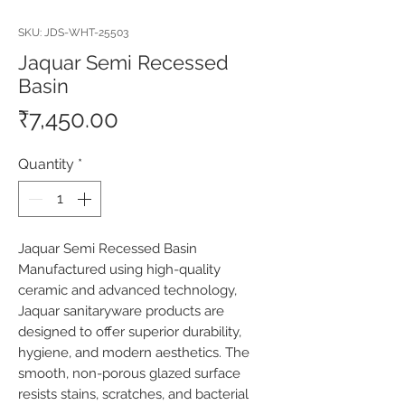
SKU: JDS-WHT-25503
Jaquar Semi Recessed
Basin
Price
₹7,450.00
Quantity
*
Jaquar Semi Recessed Basin 
Manufactured using high-quality 
ceramic and advanced technology, 
Jaquar sanitaryware products are 
designed to offer superior durability, 
hygiene, and modern aesthetics. The 
smooth, non-porous glazed surface 
resists stains, scratches, and bacterial 