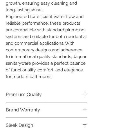
growth, ensuring easy cleaning and 
long-lasting shine.

Engineered for efficient water flow and 
reliable performance, these products 
are compatible with standard plumbing 
systems and suitable for both residential 
and commercial applications. With 
contemporary designs and adherence 
to international quality standards, Jaquar 
sanitaryware provides a perfect balance 
of functionality, comfort, and elegance 
for modern bathrooms.
Premium Quality
Crafted with precision and built to
Brand Warranty
last, our Jaquar Bathware products
offer premium quality that exceeds
Enjoy peace of mind with our
Sleek Design
industry standards.
industry-leading brand 10 year