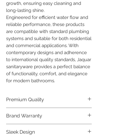
growth, ensuring easy cleaning and 
long-lasting shine.

Engineered for efficient water flow and 
reliable performance, these products 
are compatible with standard plumbing 
systems and suitable for both residential 
and commercial applications. With 
contemporary designs and adherence 
to international quality standards, Jaquar 
sanitaryware provides a perfect balance 
of functionality, comfort, and elegance 
for modern bathrooms.
Premium Quality
Crafted with precision and built to
Brand Warranty
last, our Jaquar Bathware products
offer premium quality that exceeds
Enjoy peace of mind with our
Sleek Design
industry standards.
industry-leading brand 10 year