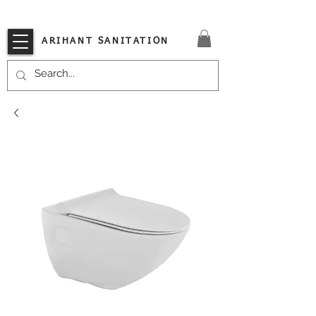
VISIT OUR STORE TODAY!!
ARIHANT SANITATION