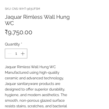
SKU: CNS-WHT-963UFSM
Jaquar Rimless Wall Hung
WC
Price
₹9,750.00
Quantity
*
Jaquar Rimless Wall Hung WC 
Manufactured using high-quality 
ceramic and advanced technology, 
Jaquar sanitaryware products are 
designed to offer superior durability, 
hygiene, and modern aesthetics. The 
smooth, non-porous glazed surface 
resists stains, scratches, and bacterial 