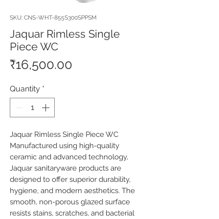
SKU: CNS-WHT-855S300SPPSM
Jaquar Rimless Single
Piece WC
Price
₹16,500.00
Quantity
*
Jaquar Rimless Single Piece WC 
Manufactured using high-quality 
ceramic and advanced technology, 
Jaquar sanitaryware products are 
designed to offer superior durability, 
hygiene, and modern aesthetics. The 
smooth, non-porous glazed surface 
resists stains, scratches, and bacterial 