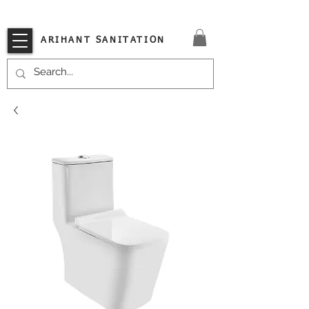
VISIT OUR STORE TODAY!!
ARIHANT SANITATION