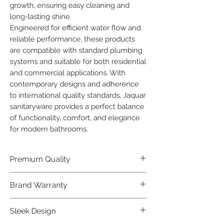
growth, ensuring easy cleaning and 
long-lasting shine.

Engineered for efficient water flow and 
reliable performance, these products 
are compatible with standard plumbing 
systems and suitable for both residential 
and commercial applications. With 
contemporary designs and adherence 
to international quality standards, Jaquar 
sanitaryware provides a perfect balance 
of functionality, comfort, and elegance 
for modern bathrooms.
Premium Quality
Crafted with precision and built to
Brand Warranty
last, our Jaquar Bathware products
offer premium quality that exceeds
Enjoy peace of mind with our
Sleek Design
industry standards.
industry-leading brand 10 year