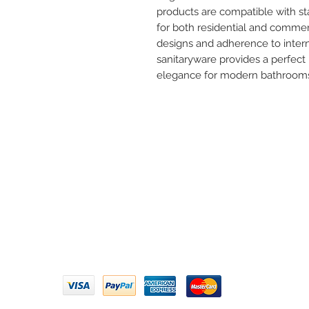
products are compatible with s
for both residential and commer
designs and adherence to interna
sanitaryware provides a perfect 
elegance for modern bathroom
Need 
ARIHANT SANITATION
Call U
Plot No. 935, Near Bharat Gas
Godown, Nirmal Road, Vasai -
Email 
401304
Privacy Policy | Terms of Service