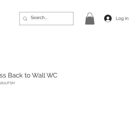
Log In
ss Back to Wall WC
P180UFSM
rice