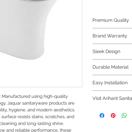
Premium Quality
Crafted with precis
Brand Warranty
Jaquar Bathware 
quality that excee
Enjoy peace of mi
Sleek Design
brand 10 year warr
confidence in prod
Elevate the aesthe
Durable Material
elegant and mode
Bathware product
Made from high-qu
Easy Installation
longevity and corr
Jaquar Bathware pr
 Manufactured using high-quality 
Visit Arihant Sanit
making them a con
y, Jaquar sanitaryware products are 
plumbers.
To explore our com
ility, hygiene, and modern aesthetics. 
Sanitation in pers
rface resists stains, scratches, and 
cleaning and long-lasting shine.

8454817981 for mo
low and reliable performance, these 