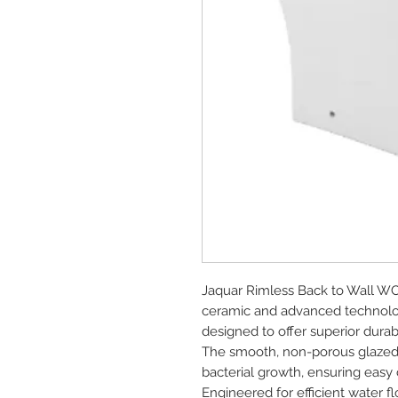
Jaquar Rimless Back to Wall WC
ceramic and advanced technolog
designed to offer superior durab
The smooth, non-porous glazed su
bacterial growth, ensuring easy 
Engineered for efficient water f