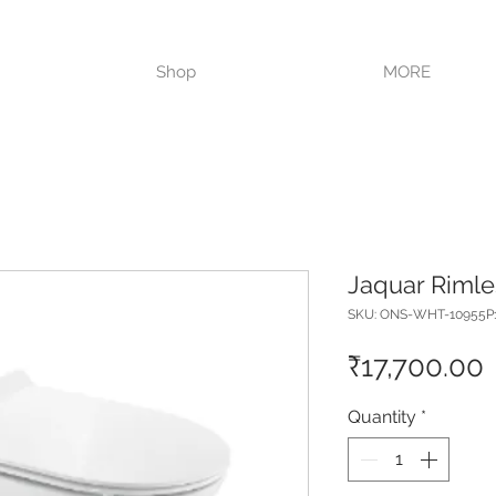
VISIT OUR STORE TODAY!!
Shop
MORE
Jaquar Rimle
SKU: ONS-WHT-10955
P
₹17,700.00
Quantity
*