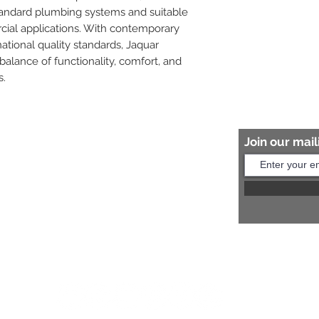
tandard plumbing systems and suitable 
cial applications. With contemporary 
tional quality standards, Jaquar 
balance of functionality, comfort, and 
s.
Join our maili
Help?
s:
+91 8454817981
Us:
arihantceramic@outlook.com