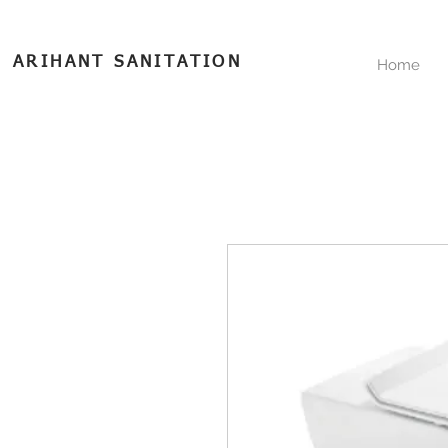
ARIHANT SANITATION
Home