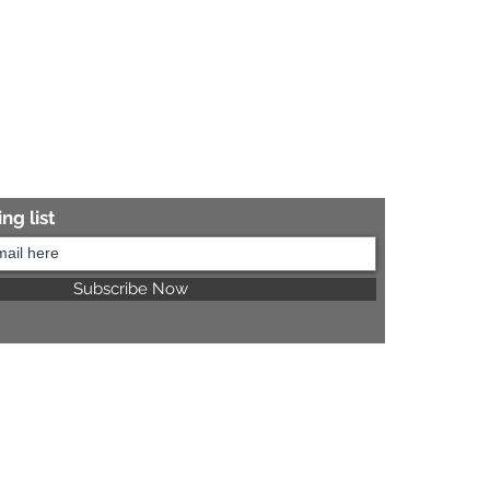
ng list
Subscribe Now