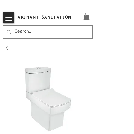
VISIT OUR STORE TODAY!!
ARIHANT SANITATION