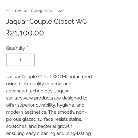
SKU: FNS-WHT-40751P180UFSMZ
Jaquar Couple Closet WC
Price
₹21,100.00
Quantity
*
Jaquar Couple Closet WC Manufactured 
using high-quality ceramic and 
advanced technology, Jaquar 
sanitaryware products are designed to 
offer superior durability, hygiene, and 
modern aesthetics. The smooth, non-
porous glazed surface resists stains, 
scratches, and bacterial growth, 
ensuring easy cleaning and long-lasting 