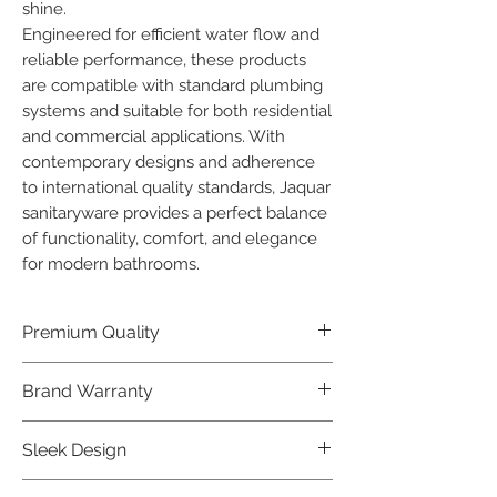
shine.

Engineered for efficient water flow and 
reliable performance, these products 
are compatible with standard plumbing 
systems and suitable for both residential 
and commercial applications. With 
contemporary designs and adherence 
to international quality standards, Jaquar 
sanitaryware provides a perfect balance 
of functionality, comfort, and elegance 
for modern bathrooms.
Premium Quality
Crafted with precision and built to
Brand Warranty
last, our Jaquar Bathware products
offer premium quality that exceeds
Enjoy peace of mind with our
Sleek Design
industry standards.
industry-leading brand 10 year
warranty, reflecting our confidence in
Elevate the aesthetics of your space