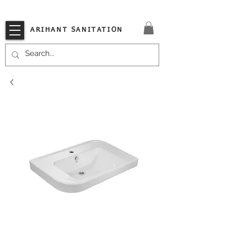
VISIT OUR STORE TODAY!!
ARIHANT SANITATION