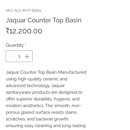
SKU: ALS-WHT-85601
Jaquar Counter Top Basin
Price
₹12,200.00
Quantity
*
Jaquar Counter Top Basin Manufactured 
using high-quality ceramic and 
advanced technology, Jaquar 
sanitaryware products are designed to 
offer superior durability, hygiene, and 
modern aesthetics. The smooth, non-
porous glazed surface resists stains, 
scratches, and bacterial growth, 
ensuring easy cleaning and long-lasting 