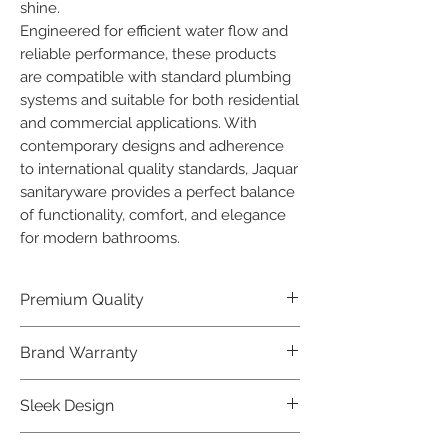
shine.

Engineered for efficient water flow and 
reliable performance, these products 
are compatible with standard plumbing 
systems and suitable for both residential 
and commercial applications. With 
contemporary designs and adherence 
to international quality standards, Jaquar 
sanitaryware provides a perfect balance 
of functionality, comfort, and elegance 
for modern bathrooms.
Premium Quality
Crafted with precision and built to
Brand Warranty
last, our Jaquar Bathware products
offer premium quality that exceeds
Enjoy peace of mind with our
Sleek Design
industry standards.
industry-leading brand 10 year
warranty, reflecting our confidence in
Elevate the aesthetics of your space