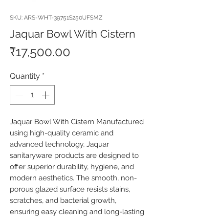
SKU: ARS-WHT-39751S250UFSMZ
Jaquar Bowl With Cistern
Price
₹17,500.00
Quantity
*
Jaquar Bowl With Cistern Manufactured 
using high-quality ceramic and 
advanced technology, Jaquar 
sanitaryware products are designed to 
offer superior durability, hygiene, and 
modern aesthetics. The smooth, non-
porous glazed surface resists stains, 
scratches, and bacterial growth, 
ensuring easy cleaning and long-lasting 