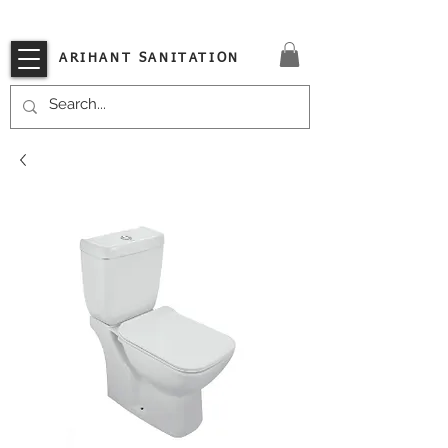
VISIT OUR STORE TODAY!!
ARIHANT SANITATION