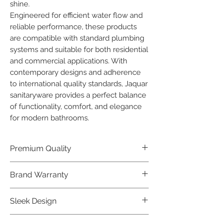
shine.

Engineered for efficient water flow and 
reliable performance, these products 
are compatible with standard plumbing 
systems and suitable for both residential 
and commercial applications. With 
contemporary designs and adherence 
to international quality standards, Jaquar 
sanitaryware provides a perfect balance 
of functionality, comfort, and elegance 
for modern bathrooms.
Premium Quality
Crafted with precision and built to
Brand Warranty
last, our Jaquar Bathware products
offer premium quality that exceeds
Enjoy peace of mind with our
Sleek Design
industry standards.
industry-leading brand 10 year
warranty, reflecting our confidence in
Elevate the aesthetics of your space