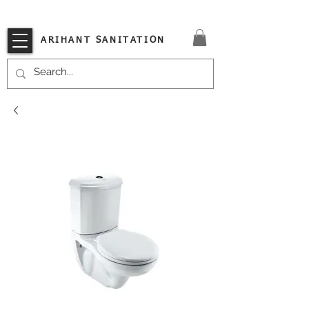
VISIT OUR STORE TODAY!!
ARIHANT SANITATION