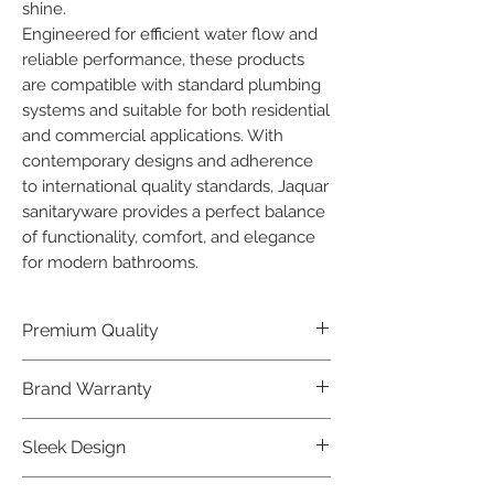
shine.

Engineered for efficient water flow and 
reliable performance, these products 
are compatible with standard plumbing 
systems and suitable for both residential 
and commercial applications. With 
contemporary designs and adherence 
to international quality standards, Jaquar 
sanitaryware provides a perfect balance 
of functionality, comfort, and elegance 
for modern bathrooms.
Premium Quality
Crafted with precision and built to
Brand Warranty
last, our Jaquar Bathware products
offer premium quality that exceeds
Enjoy peace of mind with our
Sleek Design
industry standards.
industry-leading brand 10 year
warranty, reflecting our confidence in
Elevate the aesthetics of your space