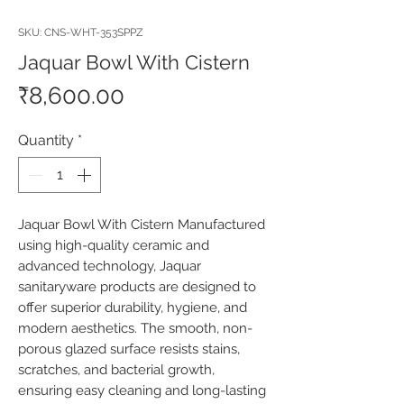
SKU: CNS-WHT-353SPPZ
Jaquar Bowl With Cistern
Price
₹8,600.00
Quantity
*
Jaquar Bowl With Cistern Manufactured 
using high-quality ceramic and 
advanced technology, Jaquar 
sanitaryware products are designed to 
offer superior durability, hygiene, and 
modern aesthetics. The smooth, non-
porous glazed surface resists stains, 
scratches, and bacterial growth, 
ensuring easy cleaning and long-lasting 