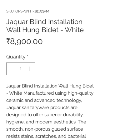
SKU: OPS-WHT-15153PM
Jaquar Blind Installation
Wall Hung Bidet - White
Price
₹8,900.00
Quantity
*
Jaquar Blind Installation Wall Hung Bidet 
- White Manufactured using high-quality 
ceramic and advanced technology, 
Jaquar sanitaryware products are 
designed to offer superior durability, 
hygiene, and modern aesthetics. The 
smooth, non-porous glazed surface 
resists stains, scratches, and bacterial 