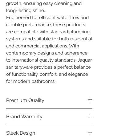
growth, ensuring easy cleaning and 
long-lasting shine.

Engineered for efficient water flow and 
reliable performance, these products 
are compatible with standard plumbing 
systems and suitable for both residential 
and commercial applications. With 
contemporary designs and adherence 
to international quality standards, Jaquar 
sanitaryware provides a perfect balance 
of functionality, comfort, and elegance 
for modern bathrooms.
Premium Quality
Crafted with precision and built to
Brand Warranty
last, our Jaquar Bathware products
offer premium quality that exceeds
Enjoy peace of mind with our
Sleek Design
industry standards.
industry-leading brand 10 year