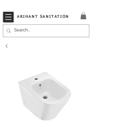
VISIT OUR STORE TODAY!!
ARIHANT SANITATION