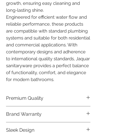
growth, ensuring easy cleaning and 
long-lasting shine.

Engineered for efficient water flow and 
reliable performance, these products 
are compatible with standard plumbing 
systems and suitable for both residential 
and commercial applications. With 
contemporary designs and adherence 
to international quality standards, Jaquar 
sanitaryware provides a perfect balance 
of functionality, comfort, and elegance 
for modern bathrooms.
Premium Quality
Crafted with precision and built to
Brand Warranty
last, our Jaquar Bathware products
offer premium quality that exceeds
Enjoy peace of mind with our
Sleek Design
industry standards.
industry-leading brand 10 year