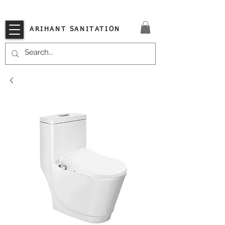
VISIT OUR STORE TODAY!!
ARIHANT SANITATION