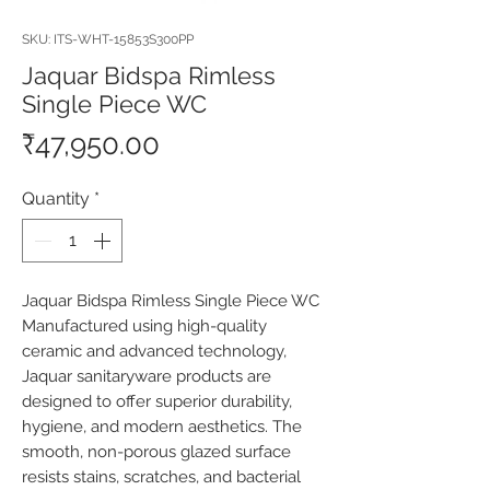
SKU: ITS-WHT-15853S300PP
Jaquar Bidspa Rimless
Single Piece WC
Price
₹47,950.00
Quantity
*
Jaquar Bidspa Rimless Single Piece WC 
Manufactured using high-quality 
ceramic and advanced technology, 
Jaquar sanitaryware products are 
designed to offer superior durability, 
hygiene, and modern aesthetics. The 
smooth, non-porous glazed surface 
resists stains, scratches, and bacterial 