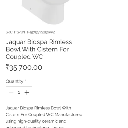
SKU: ITS-WHT-15753NS250PPZ
Jaquar Bidspa Rimless
Bowl With Cistern For
Coupled WC
Price
₹35,700.00
Quantity
*
Jaquar Bidspa Rimless Bowl With 
Cistern For Coupled WC Manufactured 
using high-quality ceramic and 
advanced technology, Jaquar 