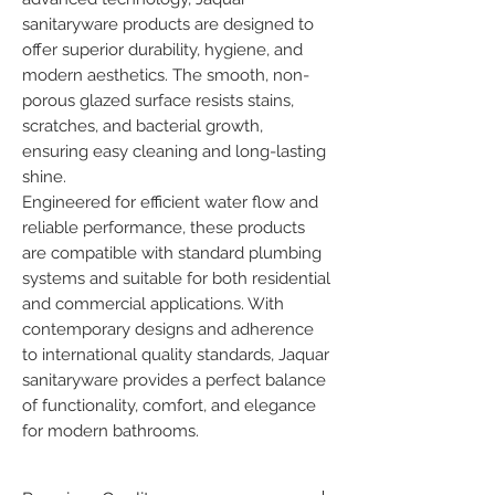
sanitaryware products are designed to 
offer superior durability, hygiene, and 
modern aesthetics. The smooth, non-
porous glazed surface resists stains, 
scratches, and bacterial growth, 
ensuring easy cleaning and long-lasting 
shine.

Engineered for efficient water flow and 
reliable performance, these products 
are compatible with standard plumbing 
systems and suitable for both residential 
and commercial applications. With 
contemporary designs and adherence 
to international quality standards, Jaquar 
sanitaryware provides a perfect balance 
of functionality, comfort, and elegance 
for modern bathrooms.