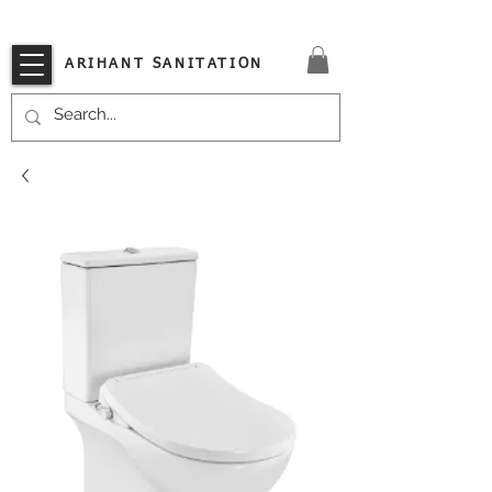
VISIT OUR STORE TODAY!!
ARIHANT SANITATION